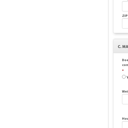
ZIP
C. M
Doe
con
Wei
How