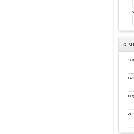
V
G. S
Tit
Las
Cit
ZIP