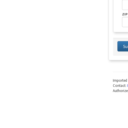
ZIP
Su
Imported 
Contact:
Authorize