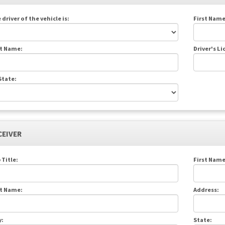
 driver of the vehicle is:
First Name
t Name:
Driver's L
State:
CEIVER
 Title:
First Name
t Name:
Address:
y:
State: