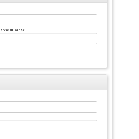
:
icense Number:
: