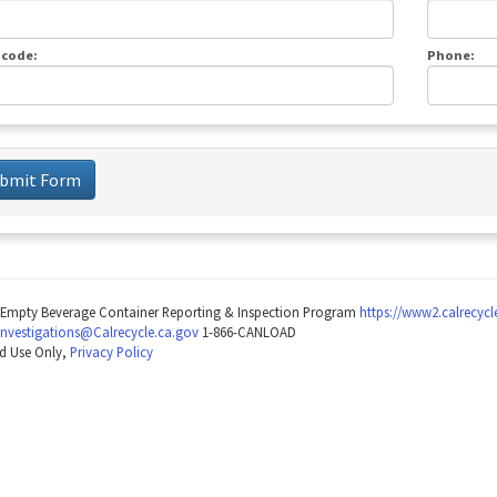
 code:
Phone:
bmit Form
Empty Beverage Container Reporting & Inspection Program
https://www2.calrecyc
Investigations@Calrecycle.ca.gov
1-866-CANLOAD
d Use Only,
Privacy Policy