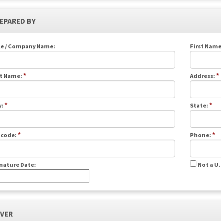
REPARED BY
le / Company Name:
First Name
*
*
t Name:
Address:
*
*
y:
State:
*
*
 code:
Phone:
nature Date:
Not a U
IVER