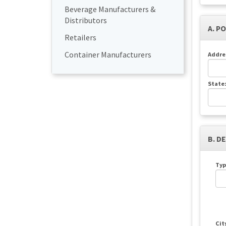
Beverage Manufacturers &
Distributors
A. P
Retailers
Container Manufacturers
Addre
State
B. D
Typ
Cit