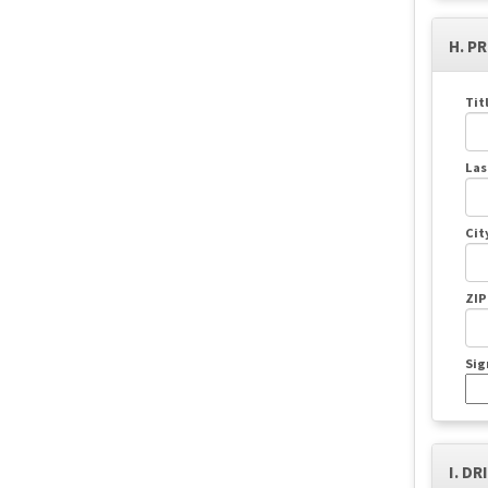
H. P
Tit
Las
Cit
ZIP
Sig
I. DR