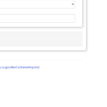
le.ca.gov/BevContainerImports/