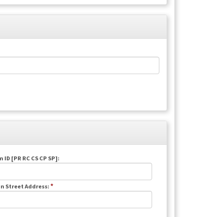
 ID [PR RC CS CP SP]:
*
n Street Address: