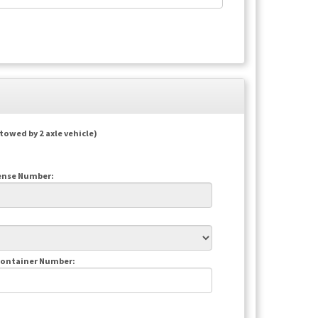
(towed by 2 axle vehicle)
cense Number:
Container Number: