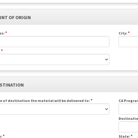
OINT OF ORIGIN
*
*
ss:
City:
*
:
ESTINATION
*
e of destination the material will be delivered to:
CA Program
Destinatio
*
*
y:
State: