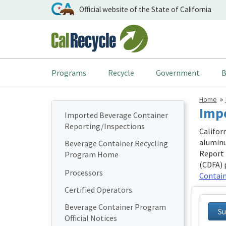
Official website of the State of California
Programs
Recycle
Government
B
Home
Impo
Imported Beverage Container
Reporting/Inspections
Califor
aluminu
Beverage Container Recycling
Report 
Program Home
(CDFA) 
Processors
Contain
Certified Operators
Beverage Container Program
Su
Official Notices