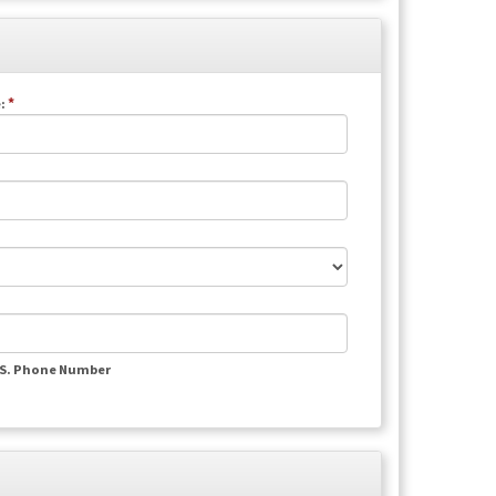
*
:
.S. Phone Number