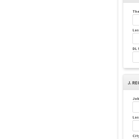
The
Las
DL 
J. RE
Job
Las
Cit