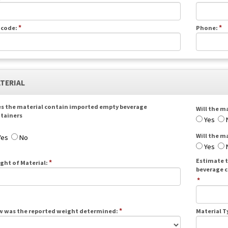
*
*
 code:
Phone:
ATERIAL
s the material contain imported empty beverage
Will the ma
tainers
Yes
Will the m
Yes
No
Yes
Estimate t
*
ght of Material:
beverage c
*
*
 was the reported weight determined:
Material T