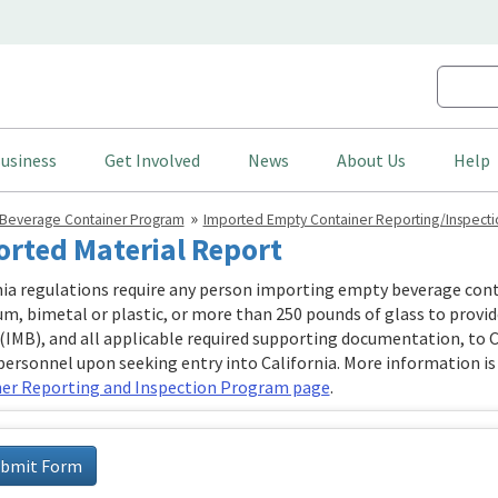
usiness
Get Involved
News
About Us
Help
Beverage Container Program
Imported Empty Container Reporting/Inspecti
rted Material Report
nia regulations require any person importing empty beverage cont
m, bimetal or plastic, or more than 250 pounds of glass to provi
(IMB), and all applicable required supporting documentation, to 
personnel upon seeking entry into California. More information is
er Reporting and Inspection Program page
.
bmit Form