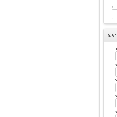
For
D. V
T
V
V
V
V