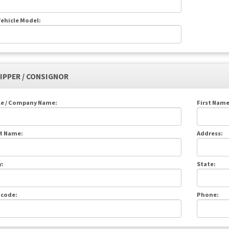
ehicle Model:
HIPPER / CONSIGNOR
le / Company Name:
First Name
t Name:
Address:
y:
State:
 code:
Phone: