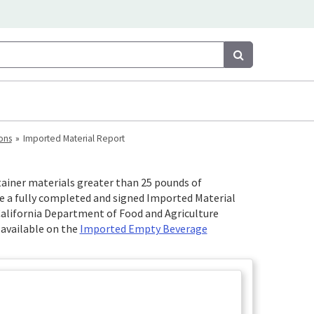
Search
Search
ons
Imported Material Report
ainer materials greater than 25 pounds of
de a fully completed and signed Imported Material
California Department of Food and Agriculture
 available on the
Imported Empty Beverage