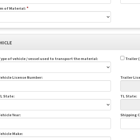
*
m of Material:
EHICLE
ype of vehicle / vessel used to transport the material:
Trailer 
ehicle License Number:
Trailer Li
L State:
TL State:
ehicle Year:
Shipping 
ehicle Make: