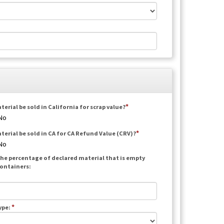
terial be sold in California for scrap value?
No
aterial be sold in CA for CA Refund Value (CRV)?
No
he percentage of declared material that is empty
ontainers:
*
ype: