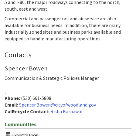
5 and I-80, the major roadways connecting to the north,
south, east and west.
Commercial and passenger rail and air service are also
available for business needs. In addition, there are many
industrially zoned sites and business parks available and
equipped to handle manufacturing operations.
Contacts
Spencer Bowen
Communication & Strategic Policies Manager
,
Phone:
(530) 661-5808
Email:
Spencer.Bowen@cityofwoodland.gov
CalRecycle Contact:
Risha Karnawat
Communities
The
Export to Excel