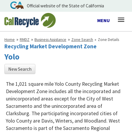
Official website of the State of California
Toggle
MENU
Togg
navigation
navig
Home
RMDZ
Business Assistance
Zone Search
Zone Details
Recycling Market Development Zone
Yolo
New Search
The 1,021 square mile Yolo County Recycling Market
Development Zone includes all the incorporated and
unincorporated areas except for the City of West
Sacramento and the unincorporated area of
Clarksburg. The participating incorporated cities of
Yolo County are Davis, Winters, and Woodland. West
Sacramento is part of the Sacramento Regional