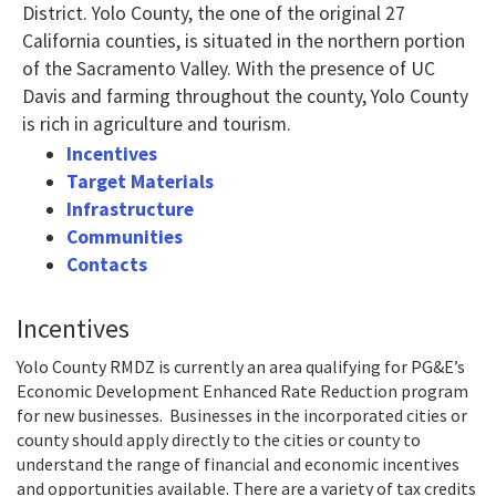
District. Yolo County, the one of the original 27
California counties, is situated in the northern portion
of the Sacramento Valley. With the presence of UC
Davis and farming throughout the county, Yolo County
is rich in agriculture and tourism.
Incentives
Target Materials
Infrastructure
Communities
Contacts
Incentives
Yolo County RMDZ is currently an area qualifying for PG&E’s
Economic Development Enhanced Rate Reduction program
for new businesses. Businesses in the incorporated cities or
county should apply directly to the cities or county to
understand the range of financial and economic incentives
and opportunities available. There are a variety of tax credits