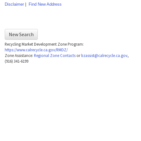
navigate
Disclaimer
|
Find New Address
the
following
table
New Search
with
Recycling Market Development Zone Program:
selectable
https://www.calrecycle.ca.gov/RMDZ/
Zone Assistance:
Regional Zone Contacts
or
bzassist@calrecycle.ca.gov
,
items.Or,
(916) 341-6199
press
the
Tab
key
to
enter
table
and