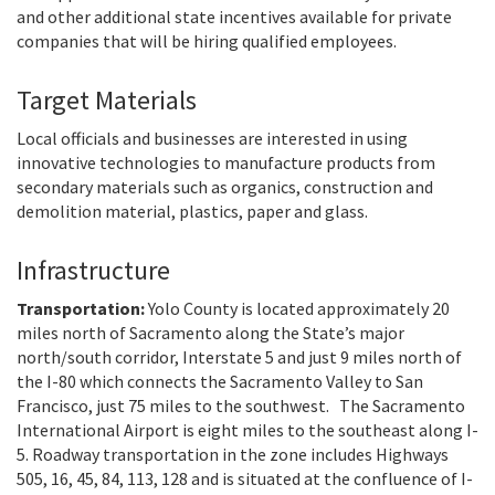
and other additional state incentives available for private
companies that will be hiring qualified employees.
Target Materials
Local officials and businesses are interested in using
innovative technologies to manufacture products from
secondary materials such as organics, construction and
demolition material, plastics, paper and glass.
Infrastructure
Transportation:
Yolo County is located approximately 20
miles north of Sacramento along the State’s major
north/south corridor, Interstate 5 and just 9 miles north of
the I-80 which connects the Sacramento Valley to San
Francisco, just 75 miles to the southwest. The Sacramento
International Airport is eight miles to the southeast along I-
5. Roadway transportation in the zone includes Highways
505, 16, 45, 84, 113, 128 and is situated at the confluence of I-