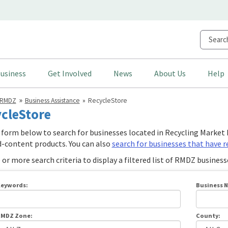
usiness
Get Involved
News
About Us
Help
RMDZ
Business Assistance
RecycleStore
cleStore
 form below to search for businesses located in Recycling Mark
d-content products. You can also
search for businesses that have 
or more search criteria to display a filtered list of RMDZ business
eywords:
Business 
MDZ Zone:
County: