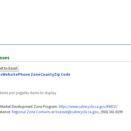
sses
t to Excel
ss
Website
Phone
Zone
County
Zip Code
owing
e
items per page
No items to display
ed
g Market Development Zone Program:
https://www.calrecycle.ca.gov/RMDZ/
g
stance:
Regional Zone Contacts
or
bzassist@calrecycle.ca.gov
, (916) 341-6199
ome
wser