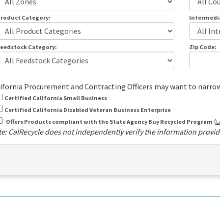
roduct Category:
Intermedi
eedstock Category:
Zip Code:
ifornia Procurement and Contracting Officers may want to narrow t
Certified California Small Business
Certified California Disabled Veteran Business Enterprise
(
Offers Products compliant with the State Agency Buy Recycled Program
L
e: CalRecycle does not independently verify the information provide