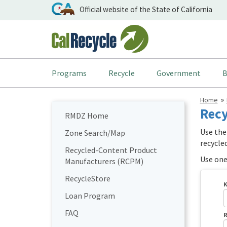
Official website of the State of California
Programs
Recycle
Government
B
Home
Recy
RMDZ Home
Use the
Zone Search/Map
recycle
Recycled-Content Product
Use one 
Manufacturers (RCPM)
RecycleStore
K
Loan Program
FAQ
R