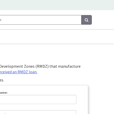
Search
Search
et Development Zones (RMDZ) that manufacture
received an RMDZ loan.
es.
Name: