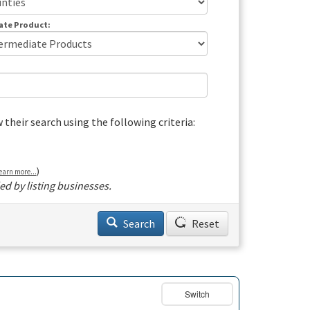
ate Product:
heir search using the following criteria:
)
earn more...
d by listing businesses.
Search
Reset
Switch
Basemap