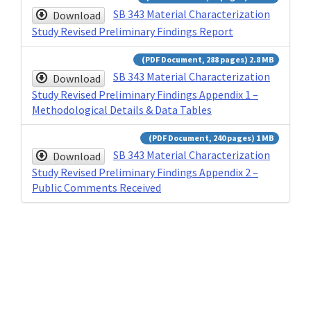
SB 343 Material Characterization
Download
Study Revised Preliminary Findings Report
(PDF Document, 288 pages) 2.8 MB
SB 343 Material Characterization
Download
Study Revised Preliminary Findings Appendix 1 –
Methodological Details & Data Tables
(PDF Document, 240 pages) 1 MB
SB 343 Material Characterization
Download
Study Revised Preliminary Findings Appendix 2 –
Public Comments Received