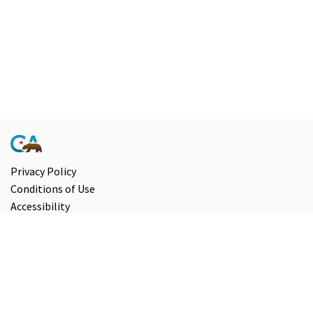
Privacy Policy
Conditions of Use
Accessibility
Contact Us
Information and Disclaimers
Select Language
▼
Copyright ©
2026
State of California