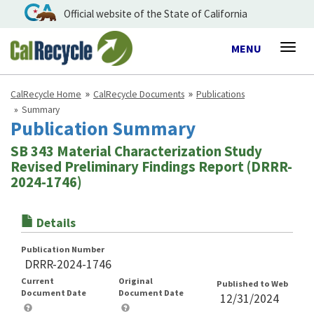
Official website of the State of California
Toggle
MENU
Togg
navigation
navig
CalRecycle Home
CalRecycle Documents
Publications
Summary
Publication Summary
SB 343 Material Characterization Study
Revised Preliminary Findings Report (DRRR-
2024-1746)
Details
Publication Number
DRRR-2024-1746
Current
Original
Published to Web
Document Date
Document Date
12/31/2024