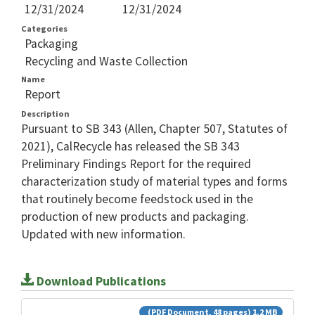
12/31/2024
12/31/2024
Categories
Packaging
Recycling and Waste Collection
Name
Report
Description
Pursuant to SB 343 (Allen, Chapter 507, Statutes of
2021), CalRecycle has released the SB 343
Preliminary Findings Report for the required
characterization study of material types and forms
that routinely become feedstock used in the
production of new products and packaging.
Updated with new information.
Download Publications
(PDF Document, 48 pages) 1.2 MB