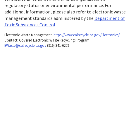
navigate
regulatory status or environmental performance. For
table
the
additional information, please also refer to electronic waste
with
following
management standards administered by the
Department of
selectable
table
Toxic Substances Control
.
items.Or,
with
Electronic Waste Management:
https://www.calrecycle.ca.gov/Electronics/
press
Contact: Covered Electronic Waste Recycling Program
selectable
EWaste@calrecycle.ca.gov
(916) 341-6269
the
items.Or,
Tab
press
key
the
to
Tab
enter
key
table
to
and
enter
navigate
table
cells
and
using
navigate