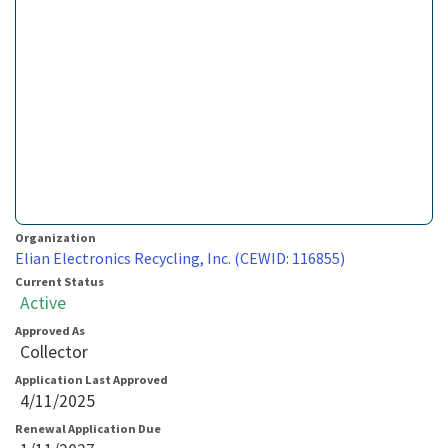
Organization
Elian Electronics Recycling, Inc. (CEWID: 116855)
Current Status
Active
Approved As
Collector
Application Last Approved
4/11/2025
Renewal Application Due