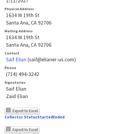
1/11/2027
Physical Address
1634 W 19th St
Santa Ana, CA 92706
Mailing Address
1634 W 19th St
Santa Ana, CA 92706
Contact
Saif Elian
(saif@elianer-us.com)
Phone
(714) 494-3242
Signatories
Saif Elian
Zaid Elian
The
Export to Excel
Collector Status
Started
Ended
following
table
The
Export to Excel