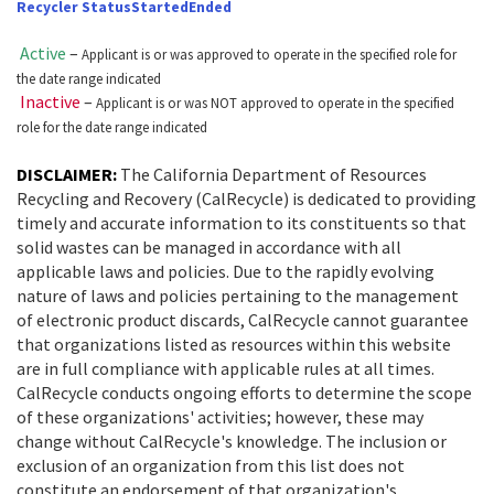
was
Recycler Status
Started
Ended
following
tested
table
Active
–
Applicant is or was approved to operate in the specified role for
using
was
the date range indicated
Chrome
Inactive
–
Applicant is or was NOT approved to operate in the specified
tested
role for the date range indicated
browser
using
and
Chrome
DISCLAIMER:
The California Department of Resources
NVDA.For
Recycling and Recovery (CalRecycle) is dedicated to providing
browser
timely and accurate information to its constituents so that
NVDA
and
solid wastes can be managed in accordance with all
users,
NVDA.For
applicable laws and policies. Due to the rapidly evolving
enable
nature of laws and policies pertaining to the management
NVDA
of electronic product discards, CalRecycle cannot guarantee
Focus
users,
that organizations listed as resources within this website
Mode
enable
are in full compliance with applicable rules at all times.
to
CalRecycle conducts ongoing efforts to determine the scope
Focus
of these organizations' activities; however, these may
navigate
Mode
change without CalRecycle's knowledge. The inclusion or
the
to
exclusion of an organization from this list does not
following
constitute an endorsement of that organization's