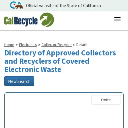
Official website of the State of California
Togg
navig
Home
Electronics
Collector/Recycler
Details
Directory of Approved Collectors
and Recyclers of Covered
Electronic Waste
New Search
Switch
Basemap