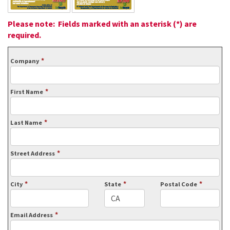
Please note: Fields marked with an asterisk (*) are
required.
*
Company
*
First Name
*
Last Name
*
Street Address
*
*
*
City
State
Postal Code
*
Email Address