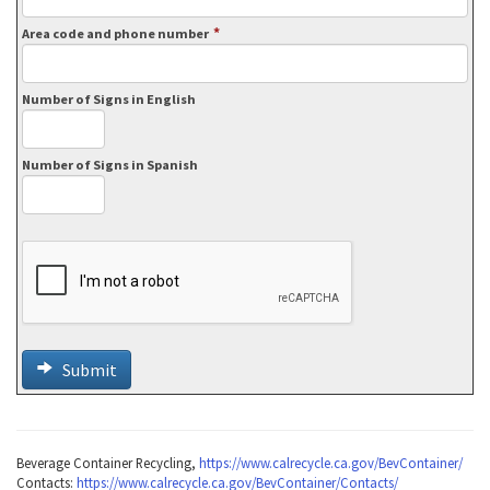
*
Area code and phone number
Number of Signs in English
Number of Signs in Spanish
Submit
Beverage Container Recycling,
https://www.calrecycle.ca.gov/BevContainer/
Contacts:
https://www.calrecycle.ca.gov/BevContainer/Contacts/