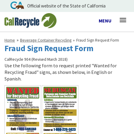
Official website of the State of California
Toggle
MENU
Togg
navigation
navig
Home
Beverage Container Recycling
Fraud Sign Request Form
Fraud Sign Request Form
CalRecycle 904 (Revised March 2018)
Use the following form to request printed "Wanted for
Recycling Fraud" signs, as shown below, in English or
Spanish.