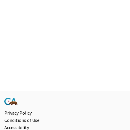
Privacy Policy
Conditions of Use
Accessibility