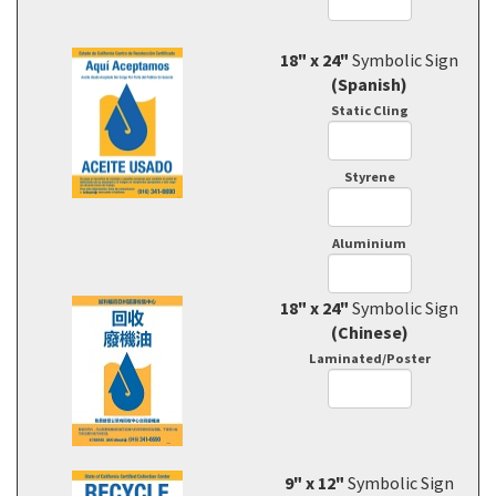
18" x 24"
Symbolic Sign
(Spanish)
Static Cling
Styrene
Aluminium
18" x 24"
Symbolic Sign
(Chinese)
Laminated/Poster
9" x 12"
Symbolic Sign