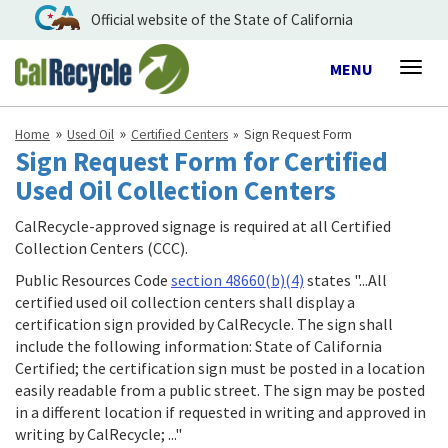
Official website of the State of California
Toggle
MENU
Togg
navigation
navig
Home
Used Oil
Certified Centers
Sign Request Form
Sign Request Form for Certified
Used Oil Collection Centers
CalRecycle-approved signage is required at all Certified
Collection Centers (CCC).
Public Resources Code
section 48660(b)(4)
states "...All
certified used oil collection centers shall display a
certification sign provided by CalRecycle. The sign shall
include the following information: State of California
Certified; the certification sign must be posted in a location
easily readable from a public street. The sign may be posted
in a different location if requested in writing and approved in
writing by CalRecycle; ..."