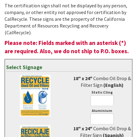
The certification sign shall not be displayed by any person,
company, or other entity not approved for certification by
CalRecycle. These signs are the property of the California
Department of Resources Recycling and Recovery
(CalRecycle).
Please note: Fields marked with an asterisk (*)
are required. Also, we do not ship to P.O. boxes.
Select Signage
18" x 24"
Combo Oil Drop &
Filter Sign
(English)
Static Cling
Aluminium
18" x 24"
Combo Oil Drop &
Filter Sign
(Spanish)