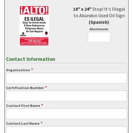
18" x 24"
Stop! It's Illegal
to Abandon Used Oil Sign
(Spanish)
Aluminum
Contact Information
*
Organization
*
Certification Number
*
Contact First Name
*
Contact Last Name