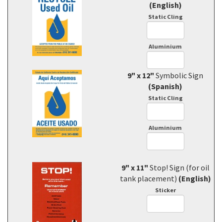
(English)
Static Cling
Aluminium
9" x 12"
Symbolic Sign
(Spanish)
Static Cling
Aluminium
9" x 11"
Stop! Sign (for oil
tank placement)
(English)
Sticker