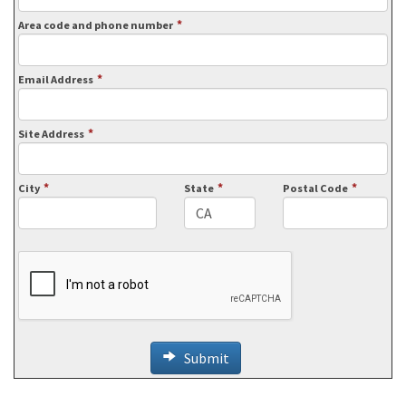
*
Area code and phone number
*
Email Address
*
Site Address
*
*
*
City
State
Postal Code
Submit