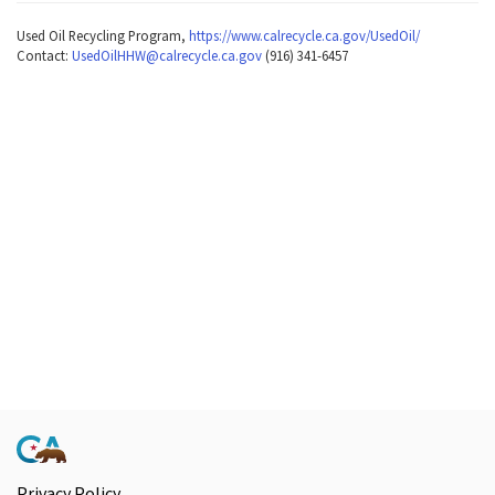
Used Oil Recycling Program,
https://www.calrecycle.ca.gov/UsedOil/
Contact:
UsedOilHHW@calrecycle.ca.gov
(916) 341-6457
Privacy Policy