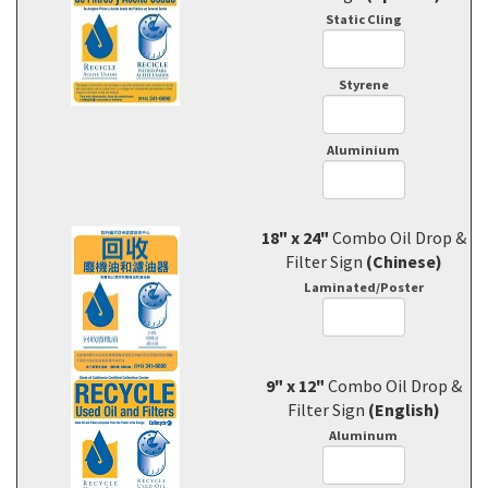
Static Cling
Styrene
Aluminium
18" x 24"
Combo Oil Drop &
Filter Sign
(Chinese)
Laminated/Poster
9" x 12"
Combo Oil Drop &
Filter Sign
(English)
Aluminum