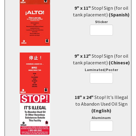
9" x 11"
Stop! Sign (for oil
tank placement)
(Spanish)
Sticker
9" x 12"
Stop! Sign (for oil
tank placement)
(Chinese)
Laminated/Poster
18" x 24"
Stop! It's Illegal
to Abandon Used Oil Sign
(English)
Aluminum