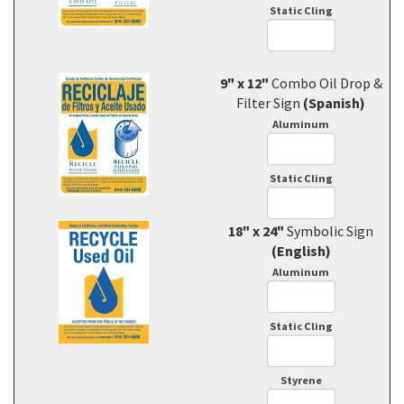
Static Cling
9" x 12"
Combo Oil Drop &
Filter Sign
(Spanish)
Aluminum
Static Cling
18" x 24"
Symbolic Sign
(English)
Aluminum
Static Cling
Styrene