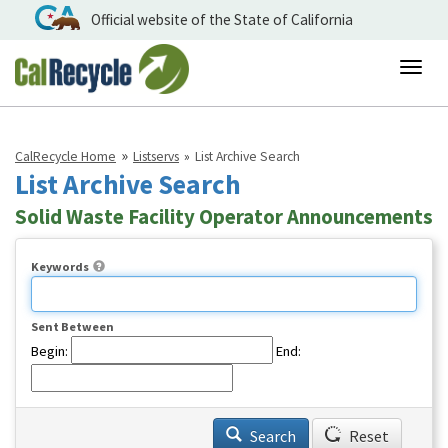
Official website of the State of California
Togg
navig
CalRecycle Home
Listservs
List Archive Search
List Archive Search
Solid Waste Facility Operator Announcements
Keywords
Sent Between
Begin:
End:
Search
Reset