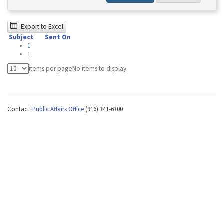
The
Export to Excel
Subject
Sent On
following
1
table
1
was
items per page
No items to display
tested
using
Contact:
Public Affairs Office
(916) 341-6300
Chrome
browser
and
NVDA.For
NVDA
users,
enable
Focus