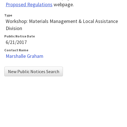
Toolbar
Proposed Regulations
webpage.
player
that
Type
Workshop: Materials Management & Local Assistance
will
Division
announce
Public Notice Date
table
6/21/2017
contents.
Contact Name
Marshalle Graham
If
you
New Public Notices Search
are
having
trouble
reading
the
table,
please