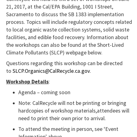
21, 2017, at the Cal/EPA Building, 1001 I Street,
NVDA
Sacramento to discuss the SB 1383 implementation
users,
process. Topics will include regulatory concepts related
enable
to local organic waste collection systems, solid waste
Focus
facilities, and edible food recovery. Information about
Mode
the workshops can also be found at the Short-Lived
to
Climate Pollutants (SLCP) webpage below.
navigate
Questions regarding this workshop can be directed
the
to
SLCP.Organics@CalRecycle.ca.gov
.
following
Workshop Details
:
table
Agenda – coming soon
with
Note: CalRecycle will not be printing or bringing
selectable
hardcopies of workshop materials,attendees will
items.Or,
need to print their own prior to arrival.
press
To attend the meeting in person, see ‘Event
the
Information' above.