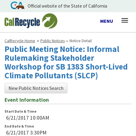
Official website of the State of California
Toggle
MENU
Togg
navigation
navig
CalRecycle Home
Public Notices
Notice Detail
Public Meeting Notice: Informal
Rulemaking Stakeholder
Workshop for SB 1383 Short-Lived
Climate Pollutants (SLCP)
New Public Notices Search
Event Information
Start Date & Time
6/21/2017 10:00AM
End Date & Time
6/21/2017 3:30PM