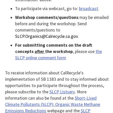
Tab
To participate via webcast, go to:
broadcast
.
key
to
Workshop comments/questions
may be emailed
before and during the workshop. Send
enter
comments/questions to
table
SLCP.Organics@Calrecycle.ca.gov
.
and
For submitting
comments on the draft
navigate
concepts
after
the workshop
, please use
the
cells
SLCP online comment form
using
arrow
To receive information about CalRecycle's
keys.You
implementation of SB 1383 and to stay informed about
may
opportunities to participate throughout the process,
also
please subscribe to the
SLCP Listserv
. More
use
information can also be found at the
Short-Lived
Climate Pollutants (SLCP): Organic Waste Methane
AudioEye’s
Emissions Reductions
webpage and the
SLCP