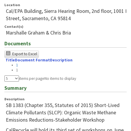
Location
Cal/EPA Building, Sierra Hearing Room, 2nd floor, 1001 I
Street, Sacramento, CA 95814
Contact(s)
Marshalle Graham & Chris Bria
Documents
The
Export to Excel
Title
Document Format
Description
following
1
table
1
was
items per page
No items to display
tested
Summary
using
Description
Chrome
SB 1383 (Chapter 355, Statutes of 2015) Short-Lived
browser
Climate Pollutants (SLCP): Organic Waste Methane
Emissions Reductions-Stakeholder Workshop
and
NVDA.For
CalRecycle will hold its third set of workshops on June