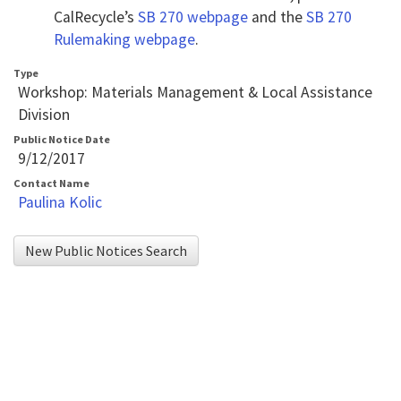
Tab
CalRecycle’s
SB 270 webpage
and the
SB 270
key
Rulemaking webpage
.
to
Type
enter
Workshop: Materials Management & Local Assistance
table
Division
and
Public Notice Date
9/12/2017
navigate
Contact Name
cells
Paulina Kolic
using
arrow
New Public Notices Search
keys.You
may
also
use
AudioEye’s