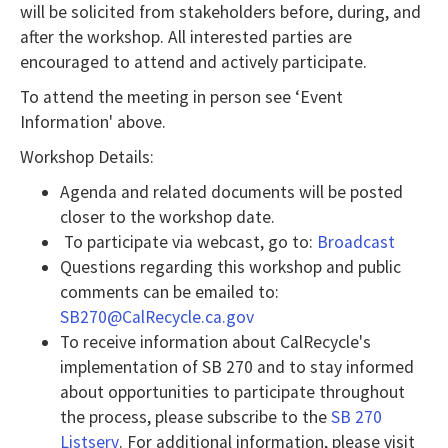
will be solicited from stakeholders before, during, and
NVDA
after the workshop. All interested parties are
users,
encouraged to attend and actively participate.
enable
To attend the meeting in person see ‘Event
Focus
Information' above.
Mode
Workshop Details:
to
Agenda and related documents will be posted
navigate
closer to the workshop date.
the
To participate via webcast, go to:
Broadcast
following
Questions regarding this workshop and public
table
comments can be emailed to:
with
SB270@CalRecycle.ca.gov
selectable
To receive information about CalRecycle's
implementation of SB 270 and to stay informed
items.Or,
about opportunities to participate throughout
press
the process, please subscribe to the
SB 270
the
Listserv
. For additional information, please visit