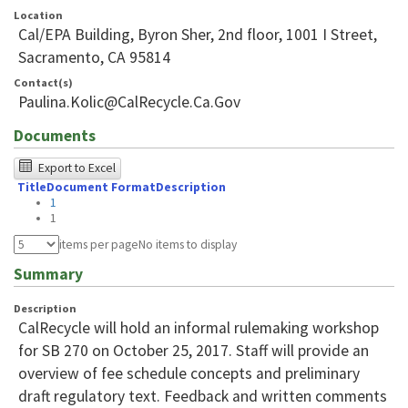
Location
Cal/EPA Building, Byron Sher, 2nd floor, 1001 I Street,
Sacramento, CA 95814
Contact(s)
Paulina.Kolic@CalRecycle.Ca.Gov
Documents
The
Export to Excel
Title
Document Format
Description
following
1
table
1
was
items per page
No items to display
tested
Summary
using
Description
Chrome
CalRecycle will hold an informal rulemaking workshop
browser
for SB 270 on October 25, 2017. Staff will provide an
overview of fee schedule concepts and preliminary
and
draft regulatory text. Feedback and written comments
NVDA.For