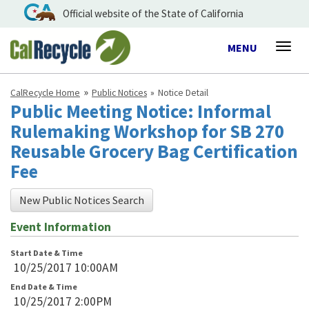
Official website of the State of California
Toggle
MENU
Togg
navigation
navig
CalRecycle Home
Public Notices
Notice Detail
Public Meeting Notice: Informal
Rulemaking Workshop for SB 270
Reusable Grocery Bag Certification
Fee
New Public Notices Search
Event Information
Start Date & Time
10/25/2017 10:00AM
End Date & Time
10/25/2017 2:00PM