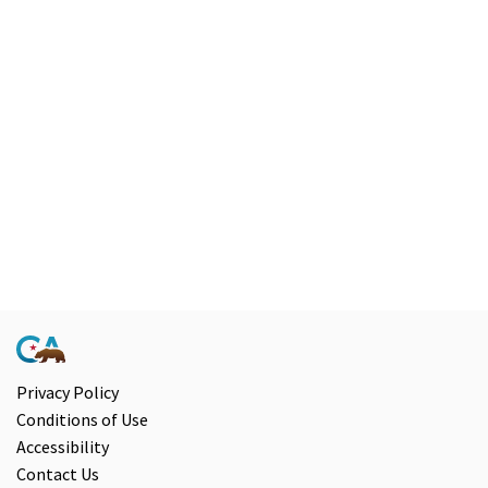
Chrome
browser
and
NVDA.For
NVDA
users,
enable
Focus
Mode
to
navigate
the
following
Privacy Policy
Conditions of Use
table
Accessibility
with
Contact Us