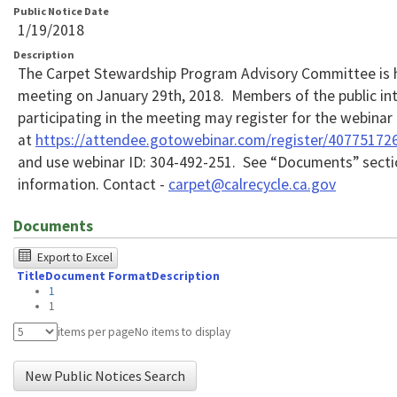
Public Notice Date
1/19/2018
Description
The Carpet Stewardship Program Advisory Committee is 
meeting on January 29th, 2018. Members of the public int
participating in the meeting may register for the webinar
at
https://attendee.gotowebinar.com/register/4077517
and use webinar ID: 304-492-251. See “Documents” secti
information. Contact -
carpet@calrecycle.ca.gov
Documents
The
Export to Excel
Title
Document Format
Description
following
1
table
1
was
items per page
No items to display
tested
New Public Notices Search
using