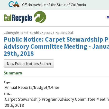
Official website of the State of California
T
n
CalRecycle Home
Public Notices
Notice Detail
Public Notice: Carpet Stewardship 
Advisory Committee Meeting - Janu
29th, 2018
New Public Notices Search
Summary
Type
Annual Reports/Budget/Other
Title
Carpet Stewardship Program Advisory Committee Meetin
29th, 2018