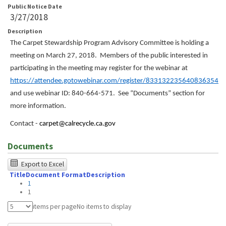
Public Notice Date
3/27/2018
Description
The Carpet Stewardship Program Advisory Committee is holding a
meeting on March 27, 2018. Members of the public interested in
participating in the meeting may register for the webinar at
https://attendee.gotowebinar.com/register/833132235640836354
and use webinar ID: 840-664-571. See “Documents” section for
more information.
Contact -
carpet@calrecycle.ca.gov
Documents
The
Export to Excel
Title
Document Format
Description
following
1
table
1
was
items per page
No items to display
tested