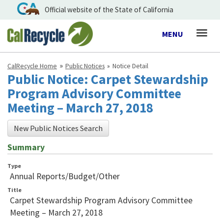
Official website of the State of California
Toggle
MENU
Togg
navigation
navig
CalRecycle Home
Public Notices
Notice Detail
Public Notice: Carpet Stewardship
Program Advisory Committee
Meeting – March 27, 2018
New Public Notices Search
Summary
Type
Annual Reports/Budget/Other
Title
Carpet Stewardship Program Advisory Committee
Meeting – March 27, 2018