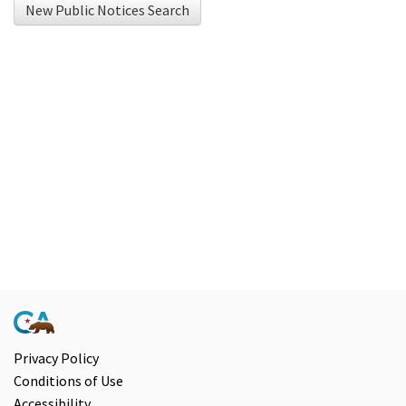
New Public Notices Search
using
Chrome
browser
and
NVDA.For
NVDA
users,
enable
Focus
Mode
to
navigate
the
following
Privacy Policy
Conditions of Use
table
Accessibility