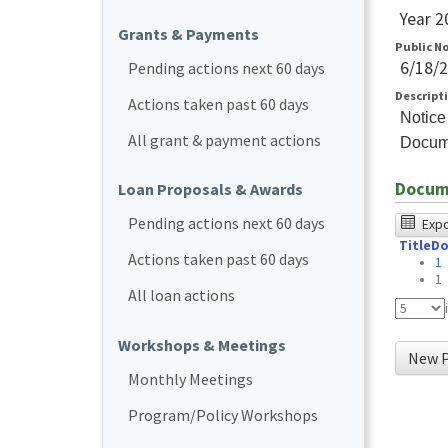
Year 2
Grants & Payments
Public N
6/18/
Pending actions next 60 days
Descript
Actions taken past 60 days
Notice
All grant & payment actions
Docum
Docum
Loan Proposals & Awards
The
Pending actions next 60 days
Expor
Title
Do
foll
Actions taken past 60 days
1
tabl
1
All loan actions
was
test
Workshops & Meetings
New P
usin
Monthly Meetings
Chr
Program/Policy Workshops
bro