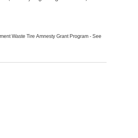
rnment Waste Tire Amnesty Grant Program - See