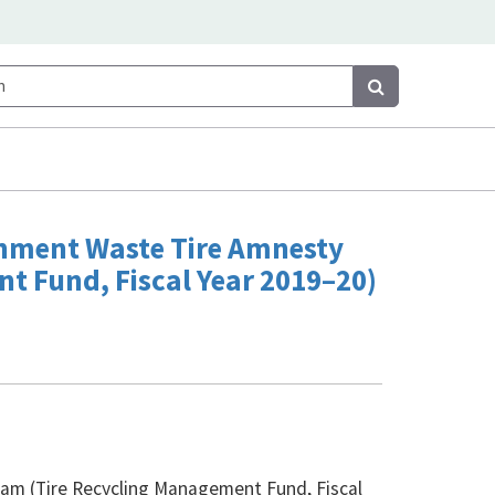
Search
Search
rnment Waste Tire Amnesty
t Fund, Fiscal Year 2019–20)
am (Tire Recycling Management Fund, Fiscal