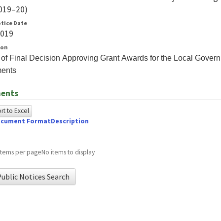
019–20)
otice Date
2019
ion
 of Final Decision Approving Grant Awards for the Local Gove
ents
ents
t to Excel
cument Format
Description
owing
e
items per page
No items to display
ed
ublic Notices Search
g
ome
wser