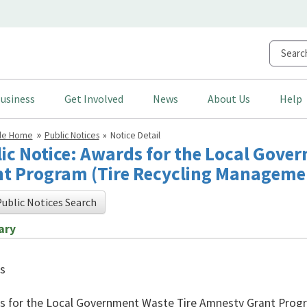
usiness
Get Involved
News
About Us
Help
cle Home
Public Notices
Notice Detail
ic Notice: Awards for the Local Gove
t Program (Tire Recycling Managemen
ublic Notices Search
ary
s
 for the Local Government Waste Tire Amnesty Grant Progr