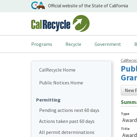
Official website of the State of California
Programs
Recycle
Government
B
CalRecy
Publ
CalRecycle Home
Gran
Public Notices Home
New P
Permitting
Summ
Pending actions next 60 days
Type
Award
Actions taken past 60 days
Title
All permit determinations
Awards