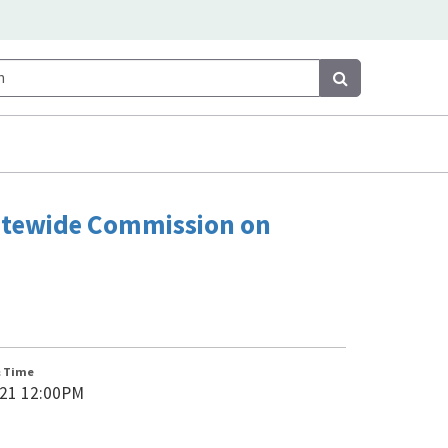
Search
Search
tatewide Commission on
& Time
021 12:00PM