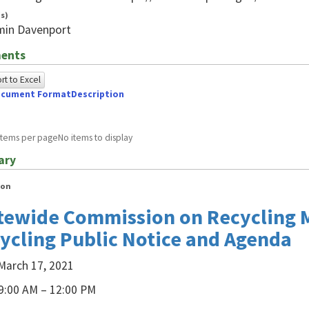
s)
min Davenport
ents
t to Excel
cument Format
Description
owing
e
items per page
No items to display
ed
ary
g
ion
ome
tewide Commission on Recycling 
wser
ycling Public Notice and Agenda
A.For
March 17, 2021
A
9:00 AM – 12:00 PM
s,