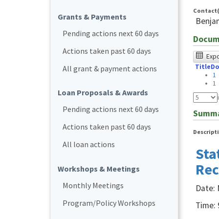
Contact(
Grants & Payments
Benja
Pending actions next 60 days
Docum
Actions taken past 60 days
The
Expor
Title
Do
foll
All grant & payment actions
1
tabl
1
Loan Proposals & Awards
was
Pending actions next 60 days
test
Summ
usin
Actions taken past 60 days
Descript
Chr
All loan actions
Sta
bro
Rec
and
Workshops & Meetings
NVD
Monthly Meetings
Date: 
NVD
Program/Policy Workshops
Time: 
user