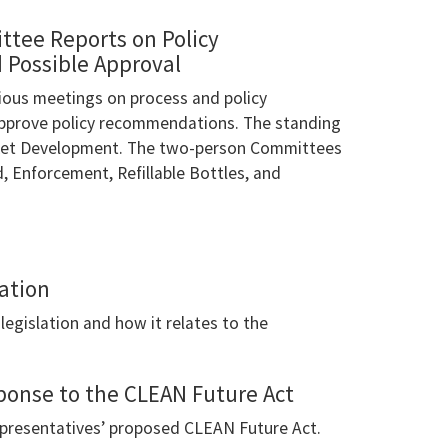
ttee Reports on Policy
Possible Approval
ious meetings on process and policy
approve policy recommendations. The standing
rket Development. The two-person Committees
 Enforcement, Refillable Bottles, and
ation
legislation and how it relates to the
ponse to the CLEAN Future Act
presentatives’ proposed CLEAN Future Act.