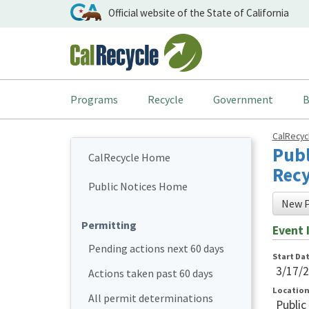
Official website of the State of California
Programs
Recycle
Government
B
CalRecy
Publ
CalRecycle Home
Recy
Public Notices Home
New P
Permitting
Event 
Pending actions next 60 days
Start Da
3/17/
Actions taken past 60 days
Locatio
All permit determinations
Public