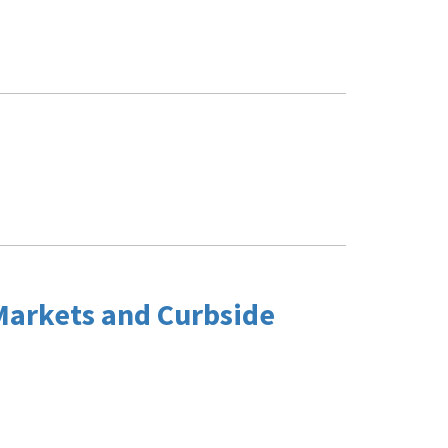
Markets and Curbside