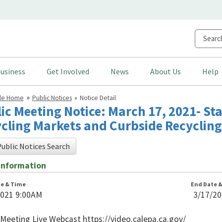
usiness
Get Involved
News
About Us
Help
cle Home
Public Notices
Notice Detail
ic Meeting Notice: March 17, 2021- S
cling Markets and Curbside Recycling
ublic Notices Search
Information
te & Time
End Date 
2021 9:00AM
3/17/2
n
 Meeting Live Webcast https://video.calepa.ca.gov/