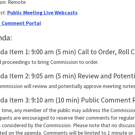
ion: Remote
le
us
st:
Public Meeting Live Webcasts
e
c Comment Portal
nda:
gate
da Item 1: 9:00 am (5 min) Call to Order, Roll
owing
 proceedings to bring Commission to order.
e
h
da Item 2: 9:05 am (5 min) Review and Potent
ctable
mmission will review and potentially approve meeting notes
s.Or,
da Item 3: 9:10 am (10 min) Public Comment 
s
s time, any member of the public may address the Commissio
ipants are encouraged to reserve their comments for regular 
s considered by the Commission. Please note that no discuss
sted on the agenda. Comments will be limited to 1 minute or