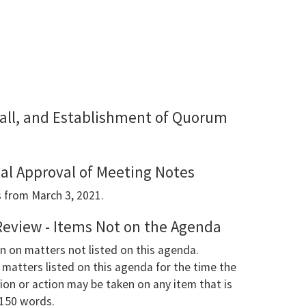
 Call, and Establishment of Quorum
ial Approval of Meeting Notes
 from March 3, 2021.
Review - Items Not on the Agenda
n on matters not listed on this agenda.
matters listed on this agenda for the time the
ion or action may be taken on any item that is
 150 words.