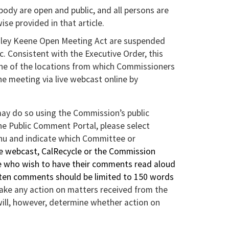
ody are open and public, and all persons are
se provided in that article.
agley Keene Open Meeting Act are suspended
 Consistent with the Executive Order, this
ne of the locations from which Commissioners
the meeting via live webcast online by
y do so using the Commission’s public
he Public Comment Portal, please select
u and indicate which Committee or
ve webcast, CalRecycle or the Commission
ose who wish to have their comments read aloud
tten comments should be limited to 150 words
take any action on matters received from the
ill, however, determine whether action on