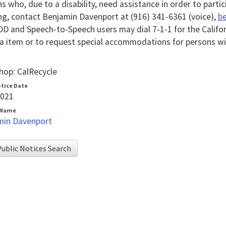
s who, due to a disability, need assistance in order to partic
g, contact Benjamin Davenport at (916) 341-6361 (voice),
be
D and Speech-to-Speech users may dial 7-1-1 for the Califo
 item or to request special accommodations for persons with
op: CalRecycle
otice Date
2021
 Name
min Davenport
ublic Notices Search