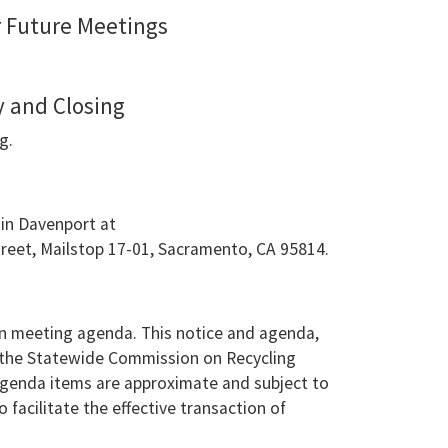
r Future Meetings
 and Closing
g.
min Davenport at
treet, Mailstop 17-01, Sacramento, CA 95814.
n meeting agenda. This notice and agenda,
n the Statewide Commission on Recycling
agenda items are approximate and subject to
facilitate the effective transaction of