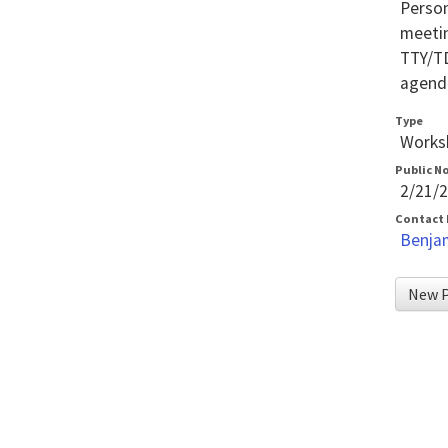
Person
meetin
TTY/TD
agenda
Type
Worksh
Public N
2/21/
Contact
Benja
New P