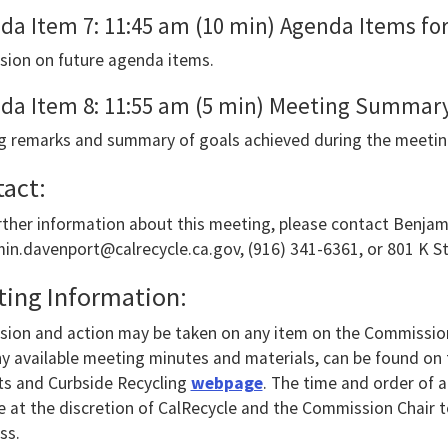
da Item 7: 11:45 am (10 min) Agenda Items fo
ounce
sion on future agenda items.
e
ents.
da Item 8: 11:55 am (5 min) Meeting Summary
g remarks and summary of goals achieved during the meetin
act:
ing
rther information about this meeting, please contact Benja
ble
in.davenport@calrecycle.ca.gov, (916) 341-6361, or 801 K S
ing
ing Information:
sion and action may be taken on any item on the Commissio
e,
y available meeting minutes and materials, can be found o
se
s and Curbside Recycling
webpage
. The time and order of 
 at the discretion of CalRecycle and the Commission Chair to 
ss.