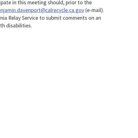
ipate in this meeting should, prior to the
njamin.davenport@calrecycle.ca.gov
(e-mail).
rnia Relay Service to submit comments on an
 disabilities.