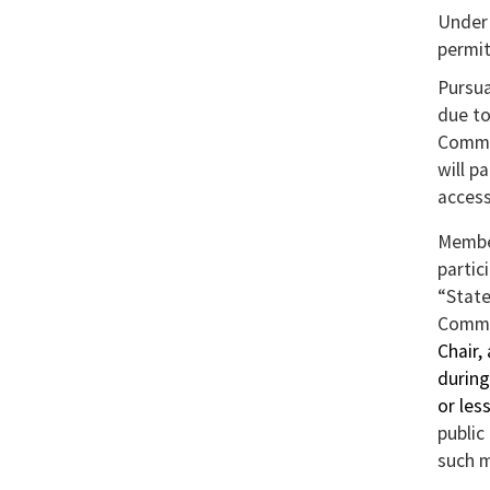
Expo
Under 
To
permit
Exce
Pursua
but
due to
to
Commis
dow
will p
to
access
Exce
Member
partic
“Stat
Commi
Chair,
during
or les
public
such m