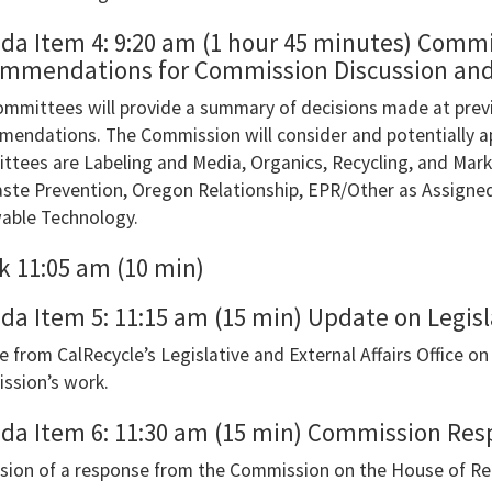
r
da Item 4: 9:20 am (1 hour 45 minutes) Commi
e
mmendations for Commission Discussion and 
mmittees will provide a summary of decisions made at prev
gate
endations. The Commission will consider and potentially 
tees are Labeling and Media, Organics, Recycling, and Ma
g
ste Prevention, Oregon Relationship, EPR/Other as Assigned,
able Technology.
ow
.You
k 11:05 am (10 min)
da Item 5: 11:15 am (15 min) Update on Legisl
 from CalRecycle’s Legislative and External Affairs Office on 
oEye’s
ssion’s work.
bar
da Item 6: 11:30 am (15 min) Commission Res
er
sion of a response from the Commission on the House of Re