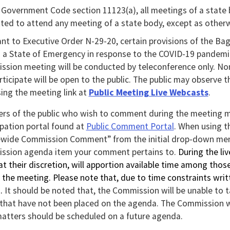
rt
Government Code section 11123(a), all meetings of a state b
ted to attend any meeting of a state body, except as otherwi
l
nt to Executive Order N-29-20, certain provisions of the B
ton
 a State of Emergency in response to the COVID-19 pandemic.
sion meeting will be conducted by teleconference only. No
nload
articipate will be open to the public. The public may observe 
ing the meeting link at
Public Meeting Live Webcasts
.
l.
s of the public who wish to comment during the meeting ma
ipation portal found at
Public Comment Portal
. When using t
ewide Commission Comment” from the initial drop-down men
ssion agenda item your comment pertains to.
During the li
 at their discretion, will apportion available time among th
 the meeting. Please note that,
due to time constraints wri
s.
It should be noted that, the Commission will be unable to 
 that have not been placed on the agenda. The Commission w
atters should be scheduled on a future agenda.