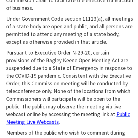
Commission Chair to facilitate the effective transaction
of business.
Under Government Code section 11123(a), all meetings
of a state body are open and public, and all persons are
permitted to attend any meeting of a state body,
except as otherwise provided in that article.
Pursuant to Executive Order N-29-20, certain
provisions of the Bagley Keene Open Meeting Act are
suspended due to a State of Emergency in response to
the COVID-19 pandemic. Consistent with the Executive
Order, this Commission meeting will be conducted by
teleconference only. None of the locations from which
Commissioners will participate will be open to the
public. The public may observe the meeting via live
webcast online by accessing the meeting link at
Public
Meeting Live Webcasts
.
Members of the public who wish to comment during