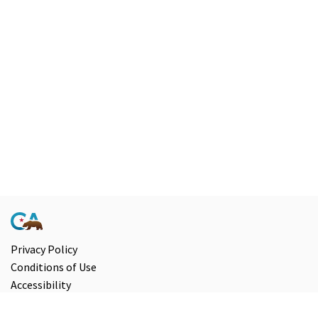
Privacy Policy
Conditions of Use
Accessibility
Contact Us