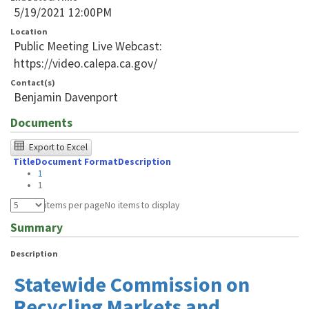
5/19/2021 12:00PM
Location
Public Meeting Live Webcast:
https://video.calepa.ca.gov/
Contact(s)
Benjamin Davenport
Documents
The
Export to Excel
Title
Document Format
Description
following
1
table
1
was
items per page
No items to display
tested
Summary
using
Description
Chrome
Statewide Commission on
browser
Recycling Markets and
and