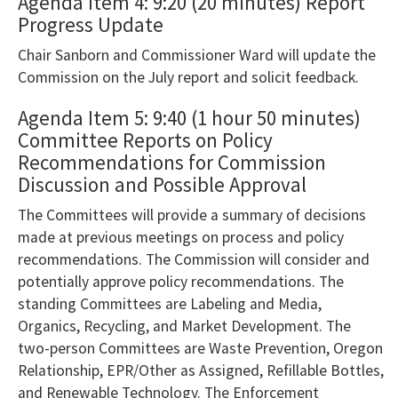
AudioEye’s
Agenda Item 4: 9:20 (20 minutes) Report
Progress Update
Toolbar
player
Chair Sanborn and Commissioner Ward will update the
that
Commission on the July report and solicit feedback.
will
Agenda Item 5: 9:40 (1 hour 50 minutes)
announce
Committee Reports on Policy
table
Recommendations for Commission
contents.
Discussion and Possible Approval
If
The Committees will provide a summary of decisions
you
made at previous meetings on process and policy
are
recommendations. The Commission will consider and
having
potentially approve policy recommendations. The
standing Committees are Labeling and Media,
trouble
Organics, Recycling, and Market Development. The
reading
two-person Committees are Waste Prevention, Oregon
the
Relationship, EPR/Other as Assigned, Refillable Bottles,
table,
and Renewable Technology. The Enforcement