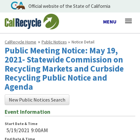
Official website of the State of California
Toggle
MENU
Togg
navigation
navig
CalRecycle Home
Public Notices
Notice Detail
Public Meeting Notice: May 19,
2021- Statewide Commission on
Recycling Markets and Curbside
Recycling Public Notice and
Agenda
New Public Notices Search
Event Information
Start Date & Time
5/19/2021 9:00AM
End Date & Time