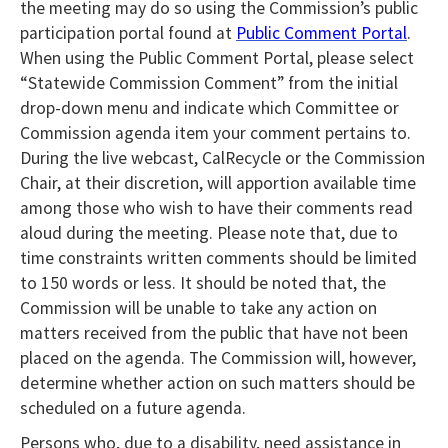
the meeting may do so using the Commission’s public
participation portal found at
Public Comment Portal
.
When using the Public Comment Portal, please select
“Statewide Commission Comment” from the initial
drop-down menu and indicate which Committee or
Commission agenda item your comment pertains to.
During the live webcast, CalRecycle or the Commission
Chair, at their discretion, will apportion available time
among those who wish to have their comments read
aloud during the meeting. Please note that, due to
time constraints written comments should be limited
to 150 words or less. It should be noted that, the
Commission will be unable to take any action on
matters received from the public that have not been
placed on the agenda. The Commission will, however,
determine whether action on such matters should be
scheduled on a future agenda.
Persons who, due to a disability, need assistance
in