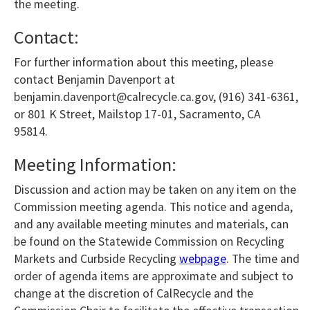
the meeting.
Contact:
For further information about this meeting, please
contact Benjamin Davenport at
benjamin.davenport@calrecycle.ca.gov, (916) 341-6361,
or 801 K Street, Mailstop 17-01, Sacramento, CA
95814.
Meeting Information:
Discussion and action may be taken on any item on the
Commission meeting agenda. This notice and agenda,
and any available meeting minutes and materials, can
be found on the Statewide Commission on Recycling
Markets and Curbside Recycling
webpage
. The time and
order of agenda items are approximate and subject to
change at the discretion of CalRecycle and the