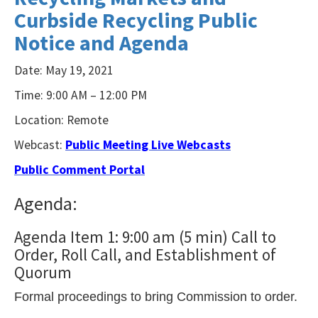
Curbside Recycling Public
NVDA.For
NVDA
Notice and Agenda
users,
Date: May 19, 2021
enable
Time: 9:00 AM – 12:00 PM
Focus
Mode
Location: Remote
to
Webcast:
Public Meeting Live Webcasts
navigate
Public Comment Portal
the
Agenda:
following
table
Agenda Item 1: 9:00 am (5 min) Call to
with
Order, Roll Call, and Establishment of
selectable
Quorum
items.Or,
Formal proceedings to bring Commission to order.
press