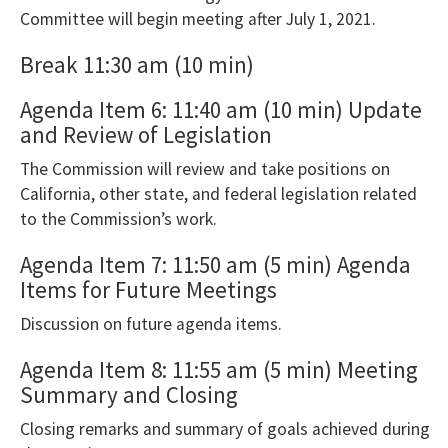
please
Committee will begin meeting after July 1, 2021.
use
Break 11:30 am (10 min)
the
Export
Agenda Item 6: 11:40 am (10 min) Update
To
and Review of Legislation
Excel
The Commission will review and take positions on
button
California, other state, and federal legislation related
to
to the Commission’s work.
download
Agenda Item 7: 11:50 am (5 min) Agenda
to
Items for Future Meetings
Excel.
Discussion on future agenda items.
Agenda Item 8: 11:55 am (5 min) Meeting
Summary and Closing
Closing remarks and summary of goals achieved during