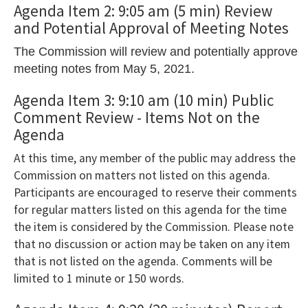
the
Agenda Item 2: 9:05 am (5 min) Review
and Potential Approval of Meeting Notes
Tab
key
The Commission will review and potentially approve
to
meeting notes from May 5, 2021.
enter
Agenda Item 3: 9:10 am (10 min) Public
table
Comment Review - Items Not on the
and
Agenda
navigate
At this time, any member of the public may address the
cells
Commission on matters not listed on this agenda.
using
Participants are encouraged to reserve their comments
arrow
for regular matters listed on this agenda for the time
keys.You
the item is considered by the Commission. Please note
that no discussion or action may be taken on any item
may
that is not listed on the agenda. Comments will be
also
limited to 1 minute or 150 words.
use