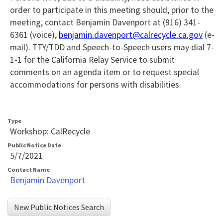
order to
participate in this meeting should, prior to the
meeting, contact Benjamin Davenport at (916) 341-
6361 (voice),
benjamin.davenport@calrecycle.ca.gov
(e-
mail). TTY/TDD and Speech-to-Speech users may dial 7-
1-1 for the California Relay Service to submit
comments on an agenda item or to request special
accommodations for persons with disabilities.
Type
Workshop: CalRecycle
Public Notice Date
5/7/2021
Contact Name
Benjamin Davenport
New Public Notices Search