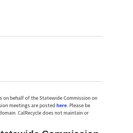
ts on behalf of the Statewide Commission on
sion meetings are posted
here
. Please be
domain. CalRecycle does not maintain or