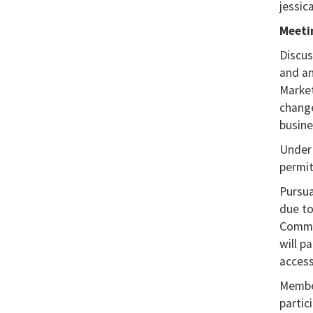
jessic
Meeti
Discus
and an
Market
change
busine
Under 
permit
Pursua
due to
Commis
will p
access
Member
partic