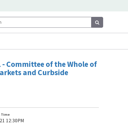
Search
Search
 - Committee of the Whole of
arkets and Curbside
& Time
021 12:30PM