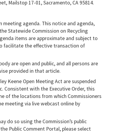
eet, Mailstop 17-01, Sacramento, CA 95814.
n meeting agenda. This notice and agenda,
n the Statewide Commission on Recycling
agenda items are approximate and subject to
facilitate the effective transaction of
ody are open and public, and all persons are
se provided in that article.
agley Keene Open Meeting Act are suspended
 Consistent with the Executive Order, this
ne of the locations from which Commissioners
the meeting via live webcast online by
y do so using the Commission’s public
 the Public Comment Portal, please select