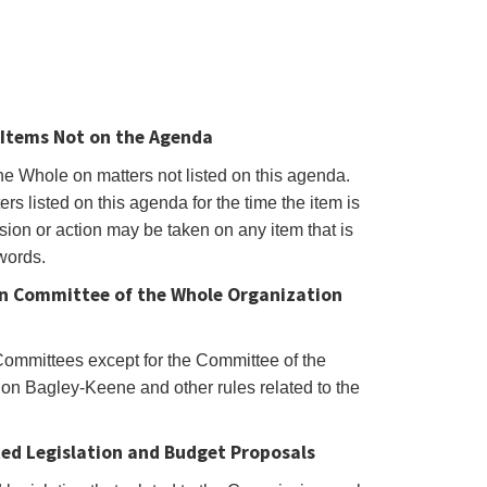
Items Not on the Agenda
he Whole on matters not listed on this agenda.
s listed on this agenda for the time the item is
ion or action may be taken on any item that is
 words.
on Committee of the Whole Organization
Committees except for the Committee of the
n Bagley-Keene and other rules related to the
ted Legislation and Budget Proposals