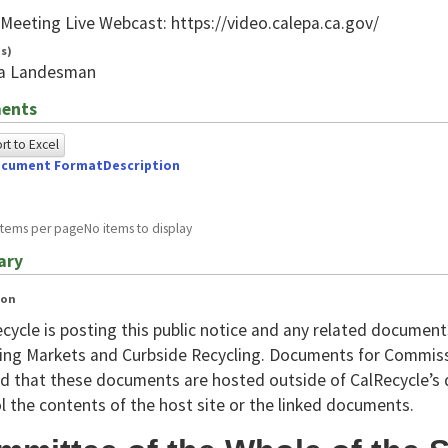
n
 Meeting Live Webcast: https://video.calepa.ca.gov/
s)
ca Landesman
ents
t to Excel
cument Format
Description
owing
e
items per page
No items to display
ed
ary
g
ion
ome
cycle is posting this public notice and any related documen
wser
ing Markets and Curbside Recycling. Documents for Commis
d that these documents are hosted outside of CalRecycle’s 
A.For
l the contents of the host site or the linked documents.
A