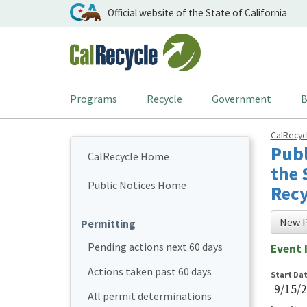
Official website of the State of California
Programs
Recycle
Government
B
CalRecy
Publ
CalRecycle Home
the 
Public Notices Home
Recy
New P
Permitting
Pending actions next 60 days
Event 
Actions taken past 60 days
Start Da
9/15/
All permit determinations