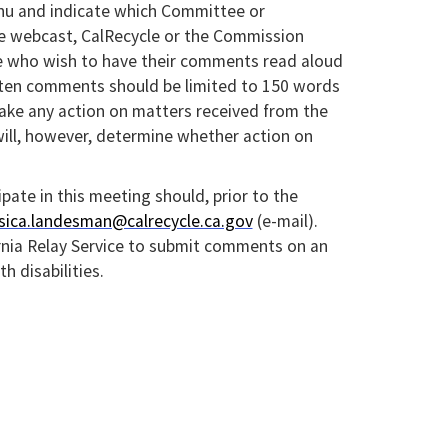
u and indicate which Committee or
e webcast, CalRecycle or the Commission
ose who wish to have their comments read aloud
itten comments should be limited to 150 words
 take any action on matters received from the
ill, however, determine whether action on
ipate in this meeting should, prior to the
ssica.landesman@calrecycle.ca.gov
(e-mail).
rnia Relay Service to submit comments on an
 disabilities.