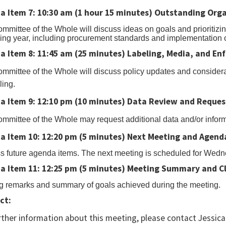
a Item 7: 10:30 am (1 hour 15 minutes)
Outstanding Organ
rt
mmittee of the Whole will discuss ideas on goals and prioritizin
ng year, including procurement standards and implementation 
l
a Item 8: 11:45 am (25 minutes) Labeling, Media, and En
ton
mmittee of the Whole will discuss policy updates and considera
ling.
nload
a Item 9: 12:10 pm (10 minutes) Data Review and Reques
l.
mmittee of the Whole may request additional data and/or infor
a Item 10: 12:20 pm (5 minutes) Next Meeting and Agend
s future agenda items. The next meeting is scheduled for Wedn
a Item 11: 12:25 pm (5 minutes) Meeting Summary and C
g remarks and summary of goals achieved during the meeting.
ct:
rther information about this meeting, please contact Jessi