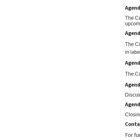
the
Agend
Expo
To
The Co
upcomi
Exce
Agend
but
The Co
to
in labe
dow
Agend
to
Exce
The Co
Agend
Discus
Agend
Closin
Conta
For fu