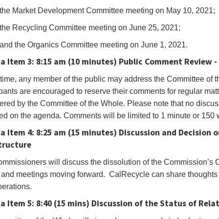
the Market Development Committee meeting on May 10, 2021;
r
the Recycling Committee meeting on June 25, 2021;
e
and the Organics Committee meeting on June 1, 2021.
a Item 3:
8:15 am (10 minutes)
Public Comment Review - 
gate
s time, any member of the public may address the Committee of t
pants are encouraged to reserve their comments for regular matter
g
ered by the Committee of the Whole. Please note that no discuss
ow
sted on the agenda. Comments will be limited to 1 minute or 150
.You
a Item 4:
8:25 am (15 minutes)
Discussion and Decision 
tructure
mmissioners will discuss the dissolution of the Commission’s 
and meetings moving forward. CalRecycle can share thoughts o
oEye’s
erations.
bar
 Item 5: 8:40 (15 mins)
Discussion of the Status of Rela
er