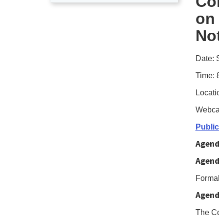
Co
user
on
enab
No
Foc
Mod
Date: 
to
navi
Time: 
the
Locati
foll
Webca
tabl
Publi
wit
Agend
sele
Agend
item
pres
Formal
the
Agend
Tab
The Co