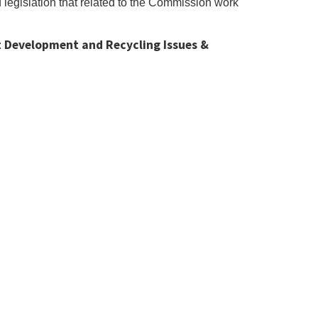
legislation that related to the Commission work
 Development and Recycling Issues &