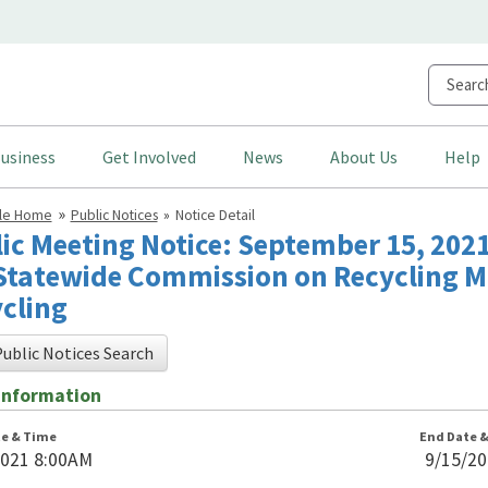
usiness
Get Involved
News
About Us
Help
cle Home
Public Notices
Notice Detail
ic Meeting Notice: September 15, 2021
Statewide Commission on Recycling M
cling
ublic Notices Search
Information
te & Time
End Date 
2021 8:00AM
9/15/2