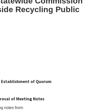
 Statewide Commission
ide Recycling Public
and Establishment of Quorum
roval of Meeting Notes
ng notes from: