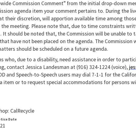
ewide Commission Comment” from the initial drop-down men
sion agenda item your comment pertains to. During the liv
 at their discretion, will apportion available time among th
 the meeting. Please note that, due to time constraints wr
s. It should be noted that, the Commission will be unable to
 that have not been placed on the agenda. The Commission w
atters should be scheduled on a future agenda.
s who, due to a disability, need assistance in order to partic
g, contact Jessica Landesman at (916) 324-1224 (voice),
je
D and Speech-to-Speech users may dial 7-1-1 for the Califo
 item or to request special accommodations for persons with
op: CalRecycle
otice Date
021