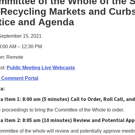
mmittee of the Whole of the
s,
 Recycling Markets and Curbs
le
tice and Agenda
us
e
September 15, 2021
gate
8:00 AM – 12:30 PM
on: Remote
owing
st:
Public Meeting Live Webcasts
e
c Comment Portal
h
a:
ctable
a Item 1:
8:00 am (5 minutes) Call to Order, Roll Call, 
s.Or,
s
 proceedings to bring the Committee of the Whole to order.
a Item 2:
8:05 am (10 minutes)
Review and Potential App
mmittee of the whole will review and potentially approve meeti