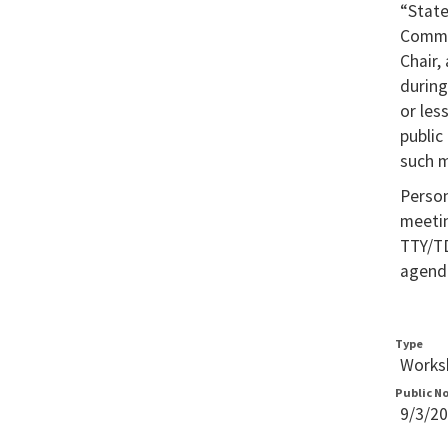
“Stat
Commis
Chair,
during
or les
public
such m
Person
meetin
TTY/TD
agenda
Type
Worksh
Public N
9/3/2