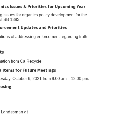
ics Issues & Priorities for Upcoming Year
g issues for organics policy development for the
of SB 1383.
forcement Updates and Priorities
tions of addressing enforcement regarding truth
ts
mation from CalRecycle.
a Items for Future Meetings
esday, October 6, 2021 from 9:00 am – 12:00 pm.
losing
ca Landesman at