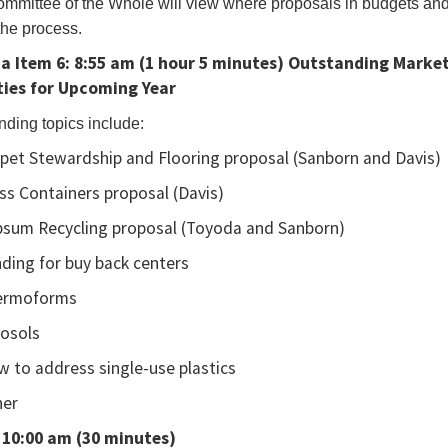
mmittee of the Whole will view where proposals in budgets and 
the process.
a Item 6:
8:55 am (1 hour 5 minutes)
Outstanding Market
ounce
ties for Upcoming Year
e
nding topics include:
ents.
pet Stewardship and Flooring proposal (Sanborn and Davis)
ss Containers proposal (Davis)
sum Recycling proposal (Toyoda and Sanborn)
ing
ding for buy back centers
ble
ermoforms
ing
osols
e,
 to address single-use plastics
se
her
 10:00 am (30 minutes)