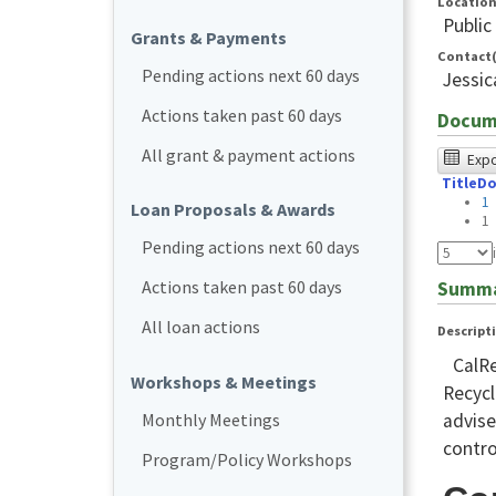
Locatio
Public
Grants & Payments
Contact(
Pending actions next 60 days
Jessi
Actions taken past 60 days
Docum
The
All grant & payment actions
Expor
Title
Do
foll
1
Loan Proposals & Awards
tabl
1
Pending actions next 60 days
was
test
Actions taken past 60 days
Summ
usin
All loan actions
Descript
Chr
CalRe
bro
Workshops & Meetings
Recycl
and
Monthly Meetings
advise
NVD
contro
Program/Policy Workshops
NVD