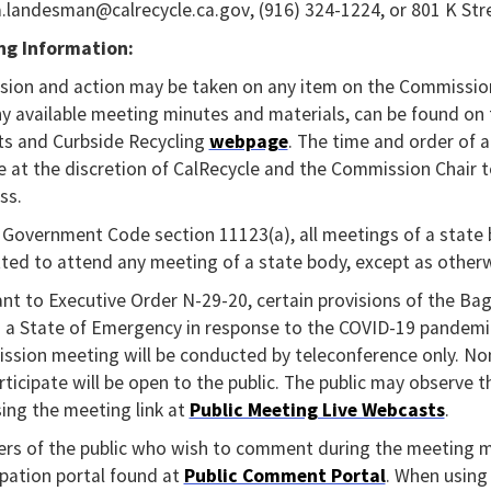
a.landesman@calrecycle.ca.gov, (916) 324-1224, or 801 K Str
ng Information:
sion and action may be taken on any item on the Commissio
y available meeting minutes and materials, can be found o
s and Curbside Recycling
webpage
. The time and order of 
 at the discretion of CalRecycle and the Commission Chair to 
ss.
Government Code section 11123(a), all meetings of a state b
ted to attend any meeting of a state body, except as otherwi
nt to Executive Order N-29-20, certain provisions of the B
 a State of Emergency in response to the COVID-19 pandemic.
sion meeting will be conducted by teleconference only. No
articipate will be open to the public. The public may observe 
ing the meeting link at
Public Meeting Live Webcasts
.
s of the public who wish to comment during the meeting ma
ipation portal found at
Public Comment Portal
. When using