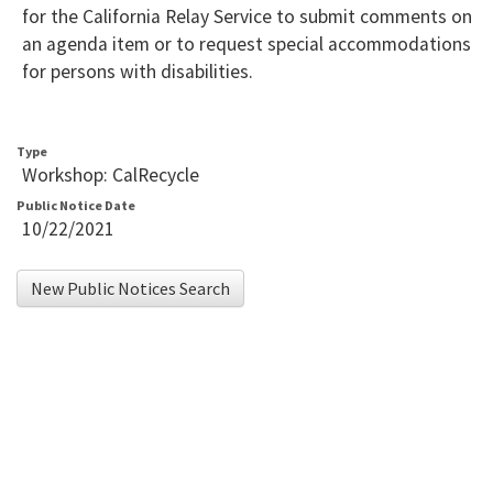
for the California Relay Service to submit comments on
an agenda item or to request special accommodations
for persons with disabilities.
Type
Workshop: CalRecycle
Public Notice Date
10/22/2021
New Public Notices Search