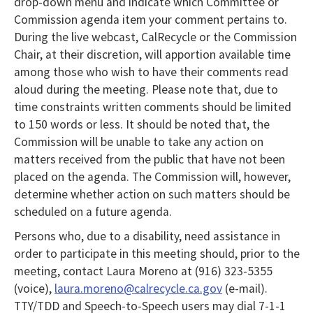
drop-down menu and indicate which Committee or
Commission agenda item your comment pertains to.
During the live webcast, CalRecycle or the Commission
Chair, at their discretion, will apportion available time
among those who wish to have their comments read
aloud during the meeting. Please note that, due to
time constraints written comments should be limited
to 150 words or less. It should be noted that, the
Commission will be unable to take any action on
matters received from the public that have not been
placed on the agenda. The Commission will, however,
determine whether action on such matters should be
scheduled on a future agenda.
Persons who, due to a disability, need assistance in
order to participate in this meeting should, prior to the
meeting, contact Laura Moreno at (916) 323-5355
(voice),
laura.moreno@calrecycle.ca.gov
(e-mail).
TTY/TDD and Speech-to-Speech users may dial 7-1-1