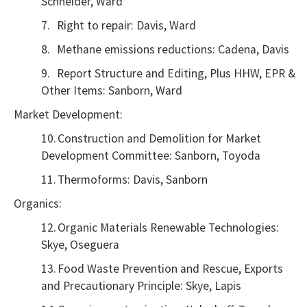
Schneider, Ward
7.
Right to repair: Davis, Ward
8.
Methane emissions reductions: Cadena, Davis
9.
Report Structure and Editing, Plus HHW, EPR &
Other Items: Sanborn, Ward
Market Development:
10.
Construction and Demolition for Market
Development Committee: Sanborn, Toyoda
11.
Thermoforms: Davis, Sanborn
Organics:
12.
Organic Materials Renewable Technologies:
Skye, Oseguera
13.
Food Waste Prevention and Rescue, Exports
and Precautionary Principle: Skye, Lapis