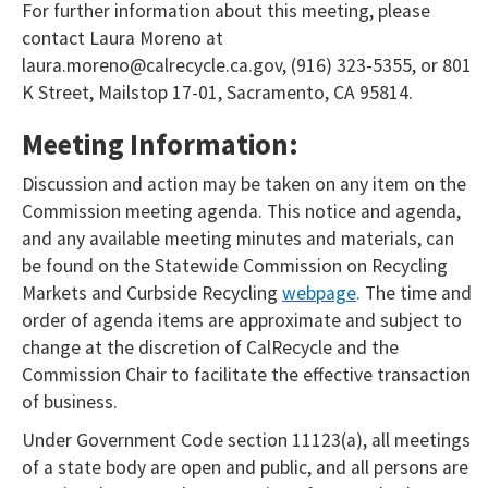
For further information about this meeting, please
contact Laura Moreno at
laura.moreno@calrecycle.ca.gov, (916) 323-5355, or 801
K Street, Mailstop 17-01, Sacramento, CA 95814.
Meeting Information:
Discussion and action may be taken on any item on the
Commission meeting agenda. This notice and agenda,
and any available meeting minutes and materials, can
be found on the Statewide Commission on Recycling
Markets and Curbside Recycling
webpage
.
The time and
order of agenda items are approximate and subject to
change at the discretion of CalRecycle and the
Commission Chair to facilitate the effective transaction
of business.
Under Government Code section 11123(a), all meetings
of a state body are open and public, and all persons are