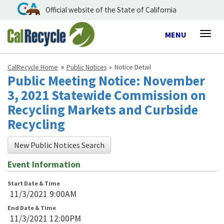
Official website of the State of California
Toggle
MENU
Togg
navigation
navig
CalRecycle Home
Public Notices
Notice Detail
Public Meeting Notice: November
3, 2021 Statewide Commission on
Recycling Markets and Curbside
Recycling
New Public Notices Search
Event Information
Start Date & Time
11/3/2021 9:00AM
End Date & Time
11/3/2021 12:00PM