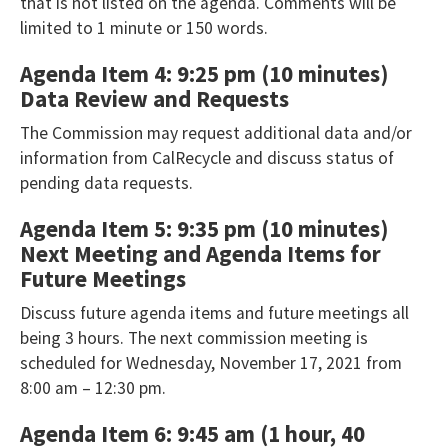
Toolbar
that is not listed on the agenda. Comments will be
player
limited to 1 minute or 150 words.
that
Agenda Item 4: 9:25 pm (10 minutes)
will
Data Review and Requests
announce
The Commission may request additional data and/or
table
information from CalRecycle and discuss status of
contents.
pending data requests.
If
Agenda Item 5: 9:35 pm (10 minutes)
you
Next Meeting and Agenda Items for
are
Future Meetings
having
Discuss future agenda items and future meetings all
trouble
being 3 hours. The next commission meeting is
reading
scheduled for Wednesday, November 17, 2021 from
the
8:00 am – 12:30 pm.
table,
Agenda Item 6: 9:45 am (1 hour, 40
please