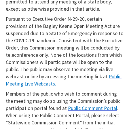
permitted to attend any meeting of a state body,
except as otherwise provided in that article.
Pursuant to Executive Order N-29-20, certain
provisions of the Bagley Keene Open Meeting Act are
suspended due to a State of Emergency in response to
the COVID-19 pandemic. Consistent with the Executive
Order, this Commission meeting will be conducted by
teleconference only. None of the locations from which
Commissioners will participate will be open to the
public. The public may observe the meeting via live
webcast online by accessing the meeting link at
Public
Meeting Live Webcasts
.
Members of the public who wish to comment during
the meeting may do so using the Commission’s public
participation portal found at
Public Comment Portal
.
When using the Public Comment Portal, please select
“Statewide Commission Comment” from the initial