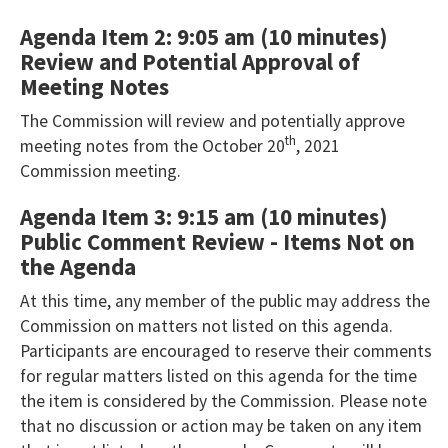
Tab
Agenda Item 2: 9:05 am (10 minutes)
key
Review and Potential Approval of
to
Meeting Notes
enter
The Commission will review and potentially approve
table
th
meeting notes from the October 20
, 2021
and
Commission meeting.
navigate
cells
Agenda Item 3: 9:15 am (10 minutes)
Public Comment Review - Items Not on
using
the Agenda
arrow
keys.You
At this time, any member of the public may address the
Commission on matters not listed on this agenda.
may
Participants are encouraged to reserve their comments
also
for regular matters listed on this agenda for the time
use
the item is considered by the Commission. Please note
AudioEye’s
that no discussion or action may be taken on any item