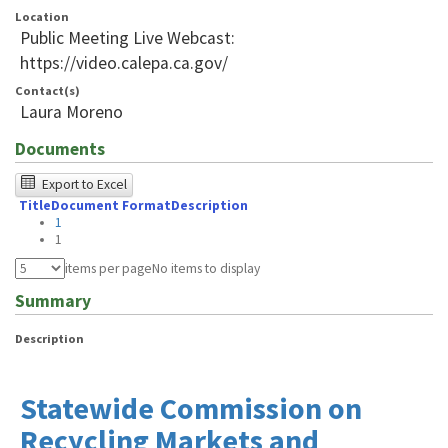
Location
Public Meeting Live Webcast:
https://video.calepa.ca.gov/
Contact(s)
Laura Moreno
Documents
The
Export to Excel
Title
Document Format
Description
following
1
table
1
was
items per page
No items to display
tested
Summary
using
Description
Chrome
browser
Statewide Commission on
and
Recycling Markets and
NVDA.For