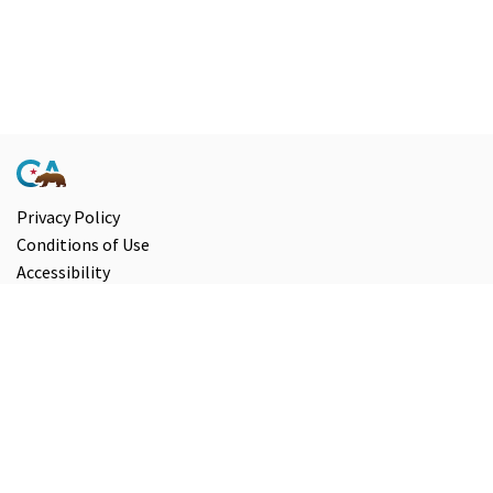
Privacy Policy
Conditions of Use
Accessibility
Contact Us
Information and Disclaimers
Select Language
▼
Copyright ©
2026
State of California