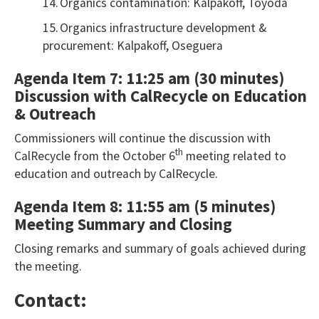
14.
Organics contamination: Kalpakoff, Toyoda
15.
Organics infrastructure development &
procurement: Kalpakoff, Oseguera
Agenda Item 7: 11:25 am (30 minutes)
Discussion with CalRecycle on Education
& Outreach
Commissioners will continue the discussion with
th
CalRecycle from the October 6
meeting related to
education and outreach by CalRecycle.
Agenda Item 8: 11:55 am (5 minutes)
Meeting Summary and Closing
Closing remarks and summary of goals achieved during
the meeting.
Contact: