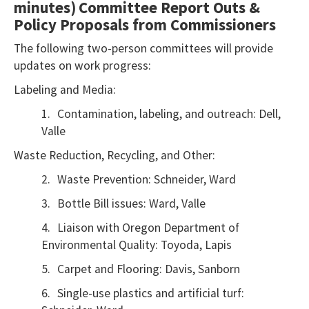
minutes)
Committee Report Outs &
use
Policy Proposals from Commissioners
the
The following two-person committees will provide
Export
updates on work progress:
To
Excel
Labeling and Media:
button
1.
Contamination, labeling, and outreach: Dell,
to
Valle
download
Waste Reduction, Recycling, and Other:
to
2.
Waste Prevention: Schneider, Ward
Excel.
3.
Bottle Bill issues: Ward, Valle
4.
Liaison with Oregon Department of
Environmental Quality: Toyoda, Lapis
5.
Carpet and Flooring: Davis, Sanborn
6.
Single-use plastics and artificial turf: