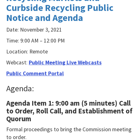
Curbside Recycling Public
NVDA
Notice and Agenda
users,
enable
Date: November 3, 2021
Focus
Time: 9:00 AM – 12:00 PM
Mode
Location: Remote
to
navigate
Webcast:
Public Meeting Live Webcasts
the
Public Comment Portal
following
Agenda:
table
with
Agenda Item 1: 9:00 am (5 minutes) Call
selectable
to Order, Roll Call, and Establishment of
items.Or,
Quorum
press
Formal proceedings to bring the Commission meeting
the
to order.