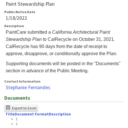
Paint Stewardship Plan
Public Notice Date
1/18/2022
Description
PaintCare submitted a
California Architectural Paint
Stewardship Plan
to CalRecycle on October 31, 2021.
CalRecycle has 90 days from the date of receipt to
approve, disapprove, or conditionally approve the Plan.
Supporting documents will be posted in the "Documents"
section in advance of the Public Meeting.
Contact Information
Stephanie Fernandes
Documents
The
Export to Excel
Title
Document Format
Description
following
1
table
1