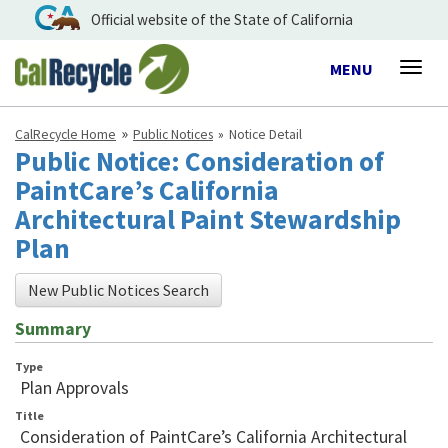
Official website of the State of California
Toggle
MENU
Togg
navigation
navig
CalRecycle Home
Public Notices
Notice Detail
Public Notice: Consideration of
PaintCare’s California
Architectural Paint Stewardship
Plan
New Public Notices Search
Summary
Type
Plan Approvals
Title
Consideration of PaintCare’s California Architectural