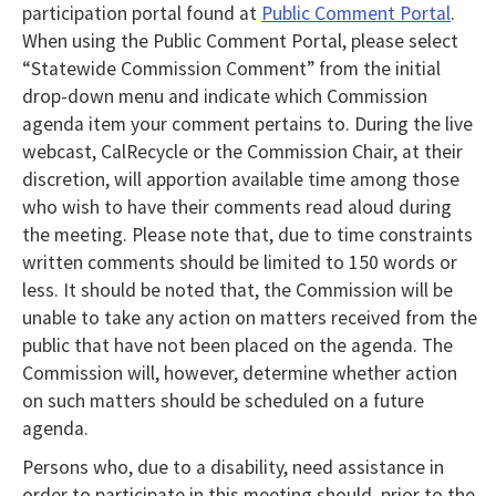
participation portal found at
Public Comment Portal
.
When using the Public Comment Portal, please select
“Statewide Commission Comment” from the initial
drop-down menu and indicate which Commission
agenda item your comment pertains to. During the live
webcast, CalRecycle or the Commission Chair, at their
discretion, will apportion available time among those
who wish to have their comments read aloud during
the meeting. Please note that, due to time constraints
written comments should be limited to 150 words or
less. It should be noted that, the Commission will be
unable to take any action on matters received from the
public that have not been placed on the agenda. The
Commission will, however, determine whether action
on such matters should be scheduled on a future
agenda.
Persons who, due to a disability, need assistance in
order to participate in this meeting should, prior to the