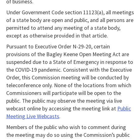
of business.
Under Government Code section 11123(a), all meetings
of a state body are open and public, and all persons are
permitted to attend any meeting of a state body,
except as otherwise provided in that article.
Pursuant to Executive Order N-29-20, certain
provisions of the Bagley Keene Open Meeting Act are
suspended due to a State of Emergency in response to
the COVID-19 pandemic. Consistent with the Executive
Order, this Commission meeting will be conducted by
teleconference only. None of the locations from which
Commissioners will participate will be open to the
public. The public may observe the meeting via live
webcast online by accessing the meeting link at
Public
Meeting Live Webcasts
.
Members of the public who wish to comment during
the meeting may do so using the Commission’s public