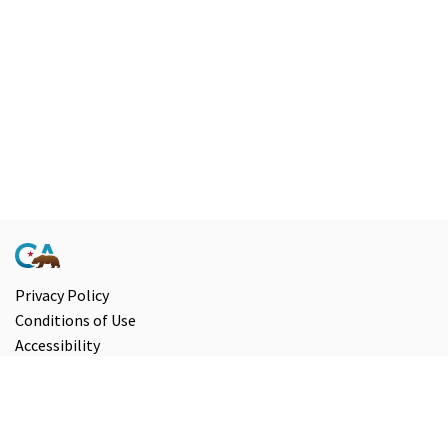
Privacy Policy
Conditions of Use
Accessibility
Contact Us
Information and Disclaimers
Select Language
▼