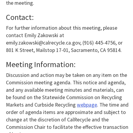
the meeting.
Contact:
For further information about this meeting, please
contact Emily Zakowski at
emily.zakowski@calrecycle.ca.gov, (916) 445-4756, or
801 K Street, Mailstop 17-01, Sacramento, CA 95814.
Meeting Information:
Discussion and action may be taken on any item on the
Commission meeting agenda. This notice and agenda,
and any available meeting minutes and materials, can
be found on the Statewide Commission on Recycling
Markets and Curbside Recycling
webpage
. The time and
order of agenda items are approximate and subject to
change at the discretion of CalRecycle and the
Commission Chair to facilitate the effective transaction