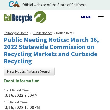
Official website of the State of California
Toggle
MENU
Togg
navigation
navig
CalRecycle Home
Public Notices
Notice Detail
Public Meeting Notice: March 16,
2022 Statewide Commission on
Recycling Markets and Curbside
Recycling
New Public Notices Search
Event Information
Start Date & Time
3/16/2022 9:00AM
End Date & Time
3/16/2022 12:00PM