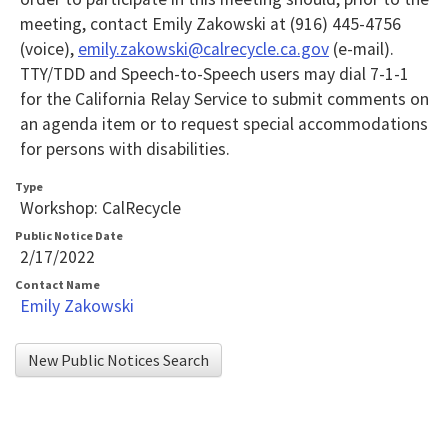
meeting, contact Emily Zakowski at (916) 445-4756
(voice),
emily.zakowski@calrecycle.ca.gov
(e-mail).
TTY/TDD and Speech-to-Speech users may dial 7-1-1
for the California Relay Service to submit comments on
an agenda item or to request special accommodations
for persons with disabilities.
Type
Workshop: CalRecycle
Public Notice Date
2/17/2022
Contact Name
Emily Zakowski
New Public Notices Search