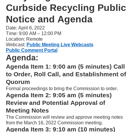
Curbside Recycling Public 
NVDA.For
NVDA
Notice and Agenda
users,
Date
: April 6
, 202
2
enable
Time: 
9
:00 AM – 1
2
:00 
P
M
Location: Remote
Focus
Webcast: 
Public Meeting Live Webcasts
Mode
Public Comment Portal
Agenda:
to
Agenda Item 1: 
9
:00 am (5 minutes) Call 
navigate
to Order, Roll Call, and Establishment of 
the
Quorum
following
Formal proceedings to bring the 
Commission
 to order.
table
Agenda Item 2: 
9
:05 am (
5
 minutes) 
with
Review and Potential Approval of 
selectable
Meeting Notes
items.Or,
The Commission will review and 
approve
 meeting notes 
from the 
March 
16
, 2022
Commission meeting
.
press
Agenda Item 
3
: 
9
:1
0
 am (10 minutes) 