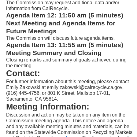
The Commission may request additional data and/or 
information from CalRecycle.
Agenda Item 
1
2
: 
1
1
:
5
0
a
m (
5
 minutes) 
Next Meeting and Agenda Items for 
Future Meetings
The Commission will d
iscuss future agenda items.
Agenda Item 
1
3
: 
1
1
:55
a
m (5 minutes) 
Meeting Summary and Closing
Closing remarks and summary of goals achieved during 
the meeting.
Contact:
For further information about this meeting, please contact 
Emily Zakowski
 at 
emily
.
zakowski
@calrecycle.ca.gov, 
(916) 
445
-
4756
, or 801 K Street, Mailstop 17-01, 
Sacramento, CA 95814.
Meeting Information:
Discussion and action may be taken on any item on the 
Commission meeting agenda. This notice and agenda, 
and any available meeting minutes and materials, can be 
found on the Statewide Commission on Recycling Markets 