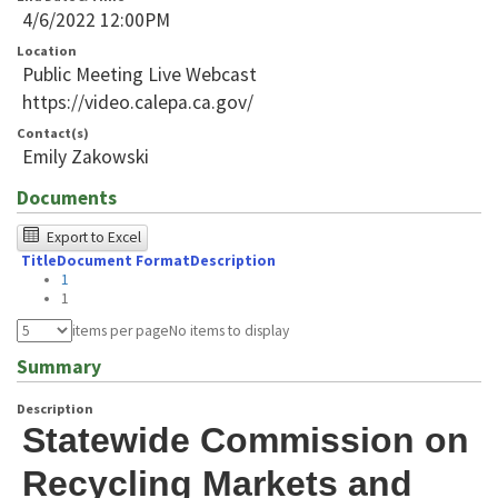
4/6/2022 12:00PM
Location
Public Meeting Live Webcast
https://video.calepa.ca.gov/
Contact(s)
Emily Zakowski
Documents
The
Export to Excel
Title
Document Format
Description
following
1
table
1
was
items per page
No items to display
tested
Summary
using
Description
Chrome
Statewide Commission on 
browser
Recycling Markets and 
and