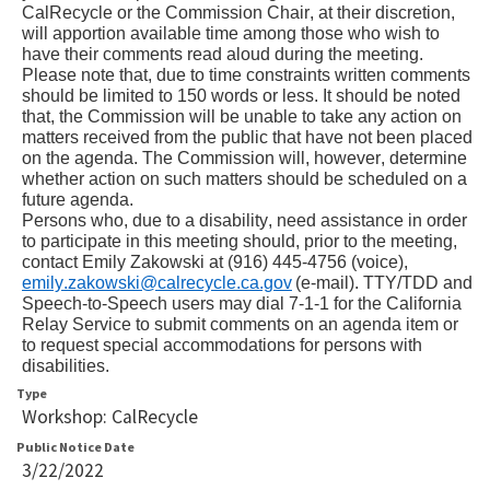
CalRecycle or the Commission Chair, at their discretion, 
will apportion available time among those who wish to 
have their comments read aloud during the meeting. 
Please note that, due to time constraints written comments 
should be limited to 150 words or less. It should be noted 
that, the Commission will be unable to take any action on 
matters received from the public that have not been placed 
on the agenda. The Commission will, however, determine 
whether action on such matters should be scheduled on a 
future agenda.
Persons who, due to a disability, need assistance in order 
to participate in this meeting should, prior to the meeting, 
contact 
Emily Zakowski
 at (916) 
445
-
4756
 (voice), 
emily.zakowski@calrecycle.ca.gov
(e-mail). TTY/TDD and 
Speech-to-Speech users may dial 7-1-1 for the California 
Relay Service to submit comments on an agenda item or 
to request special accommodations for persons with 
disabilities.
Type
Workshop: CalRecycle
Public Notice Date
3/22/2022