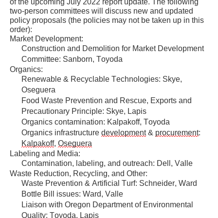
of the upcoming July 2022 report update. The following 
please
two-person committees will discuss new and updated 
use
policy proposals (the policies may not be taken up in this 
order):
the
Market Development:
Export
Construction and Demolition for Market Development 
Committee: Sanborn, Toyoda
To
Organics:
Excel
Renewable & Recyclable Technologies: Skye, 
button
Oseguera
Food Waste Prevention and Rescue, Exports and 
to
Precautionary Principle: Skye, Lapis
download
Organics contamination: 
Kalpakoff
, Toyoda
to
Organics infrastructure 
development
 & 
procurement
: 
Kalpakoff
, 
Oseguera
Excel.
Labeling and Media:
Contamination, labeling, and outreach: Dell, Valle
Waste Reduction, Recycling, and Other:
Waste Prevention & Artificial Turf: Schneider, Ward
Bottle Bill issues: Ward, Valle
Liaison with Oregon Department of Environmental 
Quality: Toyoda, Lapis