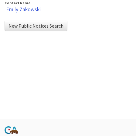
Contact Name
Emily Zakowski
New Public Notices Search