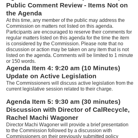
the
Public Comment Review - Items Not on 
Tab
the Agenda
key
At this time, any member of the public may address the 
Commi
ssi
on
 on
 matters not listed on this agenda. 
to
Participants are encouraged to reserve their comments for 
regular matters listed on this agenda for the time the item 
enter
is considered by the 
Commission
. Please note that no 
table
discussion or action may be taken on any item that is not 
listed on the agenda. Comments will be limited to 1 minute 
and
or 150 words.
navigate
Agenda Item 4: 9:20 am (10 Minutes) 
cells
Update on Active Legislation
using
The Commissioners will discuss active legislation from the 
current legislative session related to their charge. 
arrow
keys.You
Agenda Item 
5
: 
9:30 am (30 minutes)
Discussion with Director of CalRecycle, 
may
Rachel Machi Wagoner
also
Director Machi Wagoner will provide a brief presentation 
use
to the Commission followed by a discussion with 
Commissioners on 
their previously submitted policy 