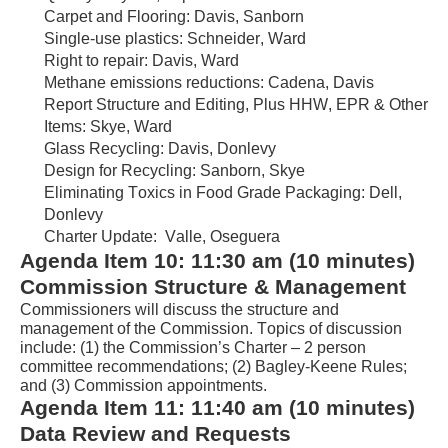
Carpet and Flooring: Davis, Sanborn
Single-use plastics: Schneider, Ward
Right to repair: Davis, Ward
Methane emissions reductions: Cadena, Davis
Report Structure and Editing, Plus HHW, EPR & Other 
Items:
 Skye
, Ward
Glass Recycling: Davis, 
Donlevy
Design for Recycling: Sanborn, Skye
Eliminating Toxics in Food Grade Packaging
: Dell, 
Donlevy
Charter Update:  Valle, 
Oseguera
Agenda Item 
1
0
: 
1
1
:
3
0
 am 
(
1
0 minutes
) 
Commission Structure & Management
Commissioners will discuss the structure 
and 
management
of th
e
 Commission
. 
Topics of discussion 
include: 
(1) 
the Commission’s Charter
 – 2 person 
committee
 recommendations
; (2) 
Bagley-Keene Rules; 
and (3)
 Commission appointments
.
Agenda Item
 1
1
: 
11:4
0
a
m (
10
 minutes) 
Data Review and Requests