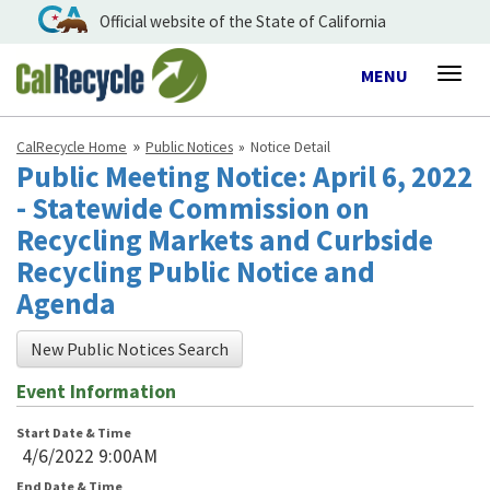
Official website of the State of California
Toggle
MENU
Togg
navigation
navig
CalRecycle Home
Public Notices
Notice Detail
Public Meeting Notice: April 6, 2022
- Statewide Commission on
Recycling Markets and Curbside
Recycling Public Notice and
Agenda
New Public Notices Search
Event Information
Start Date & Time
4/6/2022 9:00AM
End Date & Time