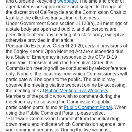
and Curbside Recycling 
webpage
. The time and order of 
agenda items are approximate and subject to change at 
the discretion of CalRecycle and the Commission Chair to 
facilitate the effective transaction of business.
Under Government Code section 11123(a), all meetings of 
a state body are open and public, and all persons are 
permitted to attend any meeting of a state body, except as 
otherwise provided in that article.
Pursuant to Executive Order N-29-20, certain provisions of 
the Bagley Keene Open Meeting Act are suspended due 
to a State of Emergency in response to the COVID-19 
pandemic. Consistent with the Executive Order, this 
Commission meeting will be conducted by teleconference 
only. None of the locations from which Commissioners will 
participate will be open to the public. The public may 
observe the meeting via live webcast online by accessing 
the meeting link at 
Public Meeting Live Webcasts
.
Members of the public who wish to comment during the 
meeting may do so using the Commission’s public 
participation portal found at 
Public Comment Portal
. When 
using the Public Comment Portal, please select 
“Statewide Commission Comment” from the initial drop-
down menu and indicate which Commission agenda item 
your comment pertains to. During the live webcast, 