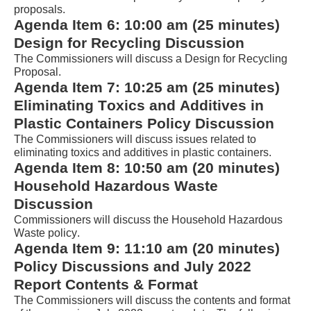
AudioEye’s
proposals.
Toolbar
Agenda Item 
6
: 
10:00 am
 (
25
 minutes) 
player
Design for Recycling Discussion
that
The Commissioners will discuss a Design for Recycling 
Proposal. 
will
Agenda Item 
7
: 
10
:2
5
 am (25 minutes) 
announce
Eliminating Toxics and Additives in 
table
Plastic Containers Policy Discussion
contents.
The Commissioners will discuss issues related to 
eliminating toxics and additives in plastic containers.
If
Agenda Item 
8
: 10:
5
0 am (
20
 minutes) 
you
Household Hazardous Waste 
are
Discussion
having
Commissioners will discuss 
the Household Hazardous 
Waste policy.
trouble
Agenda Item 
9
: 1
1
:
1
0 am 
(
2
0 minutes
)
reading
Policy Discussions and July 2022 
the
Report Contents & Format
table,
The Commissioners will discuss the contents and format 