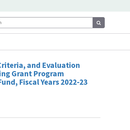
Search
Search
 Criteria, and Evaluation
ling Grant Program
Fund, Fiscal Years 2022-23