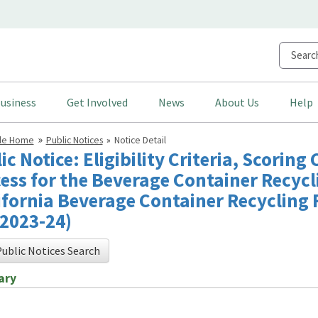
usiness
Get Involved
News
About Us
Help
cle Home
Public Notices
Notice Detail
ic Notice: Eligibility Criteria, Scoring
ess for the Beverage Container Recyc
ifornia Beverage Container Recycling 
2023-24)
ublic Notices Search
ary