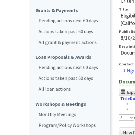
Criteri
Title
Grants & Payments
Eligib
Pending actions next 60 days
(Calif
Actions taken past 60 days
Public N
8/16/
All grant & payment actions
Descript
Docum
Loan Proposals & Awards
Contact 
Pending actions next 60 days
TJ Ng
Actions taken past 60 days
Docum
All loan actions
The
Expor
Title
Do
foll
Workshops & Meetings
1
tabl
1
Monthly Meetings
was
Program/Policy Workshops
test
New P