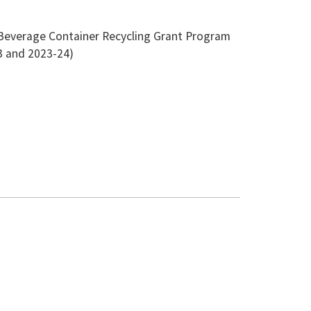
the Beverage Container Recycling Grant Program
23 and 2023-24)