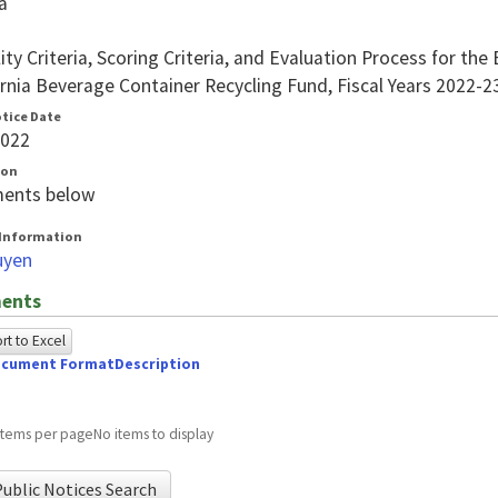
a
ility Criteria, Scoring Criteria, and Evaluation Process for 
ornia Beverage Container Recycling Fund, Fiscal Years 2022-
otice Date
2022
ion
ents below
Information
uyen
ents
t to Excel
cument Format
Description
owing
e
items per page
No items to display
ed
ublic Notices Search