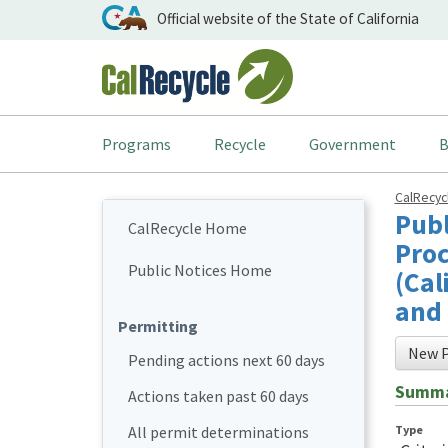
Official website of the State of California
Programs
Recycle
Government
B
CalRecy
Publ
CalRecycle Home
Proc
Public Notices Home
(Cal
and 
Permitting
New P
Pending actions next 60 days
Summ
Actions taken past 60 days
Type
All permit determinations