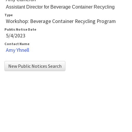
player
Assistant Director for Beverage Container Recycling
that
Type
Workshop: Beverage Container Recycling Program
will
Public Notice Date
announce
5/4/2023
table
Contact Name
contents.
Amy Yhnell
If
you
New Public Notices Search
are
having
trouble
reading
the
table,
please