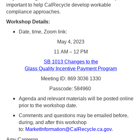
Tab
important to help CalRecycle develop workable
key
compliance approaches.
to
Workshop Details:
enter
Date, time, Zoom link:
table
May 4, 2023
and
11 AM – 12 PM
navigate
SB 1013 Changes to the
cells
Glass Quality Incentive Payment Program
using
Meeting ID: 869 3036 1330
arrow
Passcode: 584960
keys.You
Agenda and relevant materials will be posted online
may
prior to the workshop date.
also
Comments and questions may be emailed before,
use
during, and after this workshop
AudioEye’s
to:
MarketInformation@CalRecycle.ca.gov
.
Toolbar
Amy Cameron