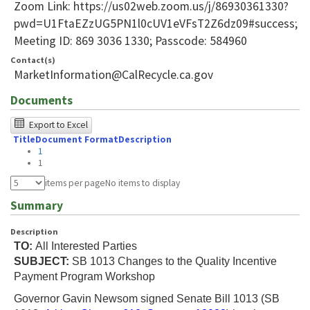
Zoom Link: https://us02web.zoom.us/j/86930361330?
pwd=U1FtaEZzUG5PN1l0cUV1eVFsT2Z6dz09#success;
Meeting ID: 869 3036 1330; Passcode: 584960
Contact(s)
MarketInformation@CalRecycle.ca.gov
Documents
The
Export to Excel
Title
Document Format
Description
following
1
table
1
was
items per page
No items to display
tested
Summary
using
Description
Chrome
TO:
All Interested Parties
browser
SUBJECT:
SB 1013 Changes to the Quality Incentive
Payment Program Workshop
and
Governor Gavin Newsom signed Senate Bill 1013 (SB
NVDA.For