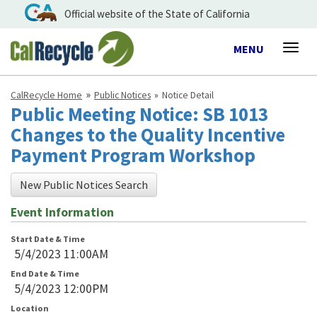
Official website of the State of California
Toggle
MENU
Togg
navigation
navig
CalRecycle Home
Public Notices
Notice Detail
Public Meeting Notice: SB 1013
Changes to the Quality Incentive
Payment Program Workshop
New Public Notices Search
Event Information
Start Date & Time
5/4/2023 11:00AM
End Date & Time
5/4/2023 12:00PM
Location