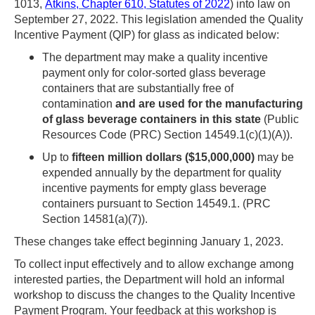
1013,
Atkins, Chapter 610, Statutes of 2022
) into law on
NVDA
September 27, 2022. This legislation amended the Quality
users,
Incentive Payment (QIP) for glass as indicated below:
enable
The department may make a quality incentive
Focus
payment only for color-sorted glass beverage
containers that are substantially free of
Mode
contamination
and are used for the manufacturing
to
of glass beverage containers in this state
(Public
navigate
Resources Code (PRC) Section 14549.1(c)(1)(A)).
the
Up to
fifteen million dollars ($15,000,000)
may be
expended annually by the department for quality
following
incentive payments for empty glass beverage
table
containers pursuant to Section 14549.1. (PRC
with
Section 14581(a)(7)).
selectable
These changes take effect beginning January 1, 2023.
items.Or,
To collect input effectively and to allow exchange among
press
interested parties, the Department will hold an informal
workshop to discuss the changes to the Quality Incentive
the
Payment Program. Your feedback at this workshop is