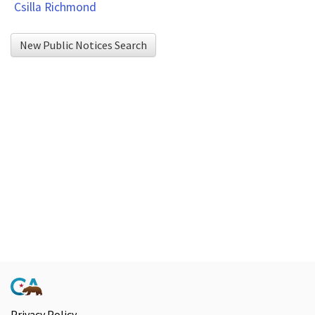
Csilla Richmond
Export
To
New Public Notices Search
Excel
button
to
download
to
Excel.
Privacy Policy