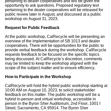
users,
pertaining to dealer cooperatives and will be given the
opportunity to ask questions. Proposed regulatory text
enable
pertaining to the dealer cooperatives will be released for
public review later in August, and
discussed at a public
Focus
workshop on August 31, 2023.
Mode
Request for Public Feedback
to
navigate
At the public workshop, CalRecycle will be presenting a
n
overview of the implementation of SB 1013 and dealer
the
cooperatives. There will be opportunities for
the public
to
provide verbal feedback during the workshop. CalRecycle
following
requests feedback to be focused on the specific topics
table
being discussed.
At
CalRecycle
’s discretion, comments
may be limited to keep the workshop aligned with the
with
scope of the subject matter and to ensure efficiency.
selectable
How to Participate in the Workshop
items.Or,
CalRecycle will hold the hybrid public workshop starting at
press
10:00 AM on August 10, 2023, to solicit stakeholder
the
feedback on this matter. The public workshop will be a
hybrid in-person and virtual workshop, accessible in
Tab
person in the Byron Sher Auditorium, 2nd Floor, 1001 I
key
Street, Sacramento, CA 95914. The Byron Sher