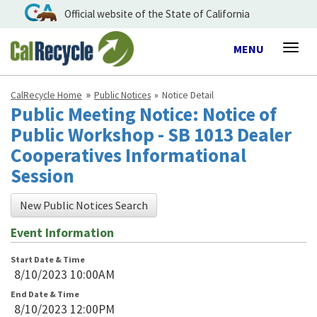
Official website of the State of California
Toggle
MENU
Togg
navigation
navig
CalRecycle Home
Public Notices
Notice Detail
Public Meeting Notice: Notice of
Public Workshop - SB 1013 Dealer
Cooperatives Informational
Session
New Public Notices Search
Event Information
Start Date & Time
8/10/2023 10:00AM
End Date & Time
8/10/2023 12:00PM