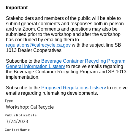
that
Important
will
announce
Stakeholders and members of the public will be able to
submit general comments and responses both in-person
table
and via Zoom. Comments and questions may also be
submitted prior to the workshop and after the workshop
contents.
has concluded by emailing them to
If
regulations@calrecycle.ca.gov
with the subject line
SB
1013 Dealer Cooperatives.
you
Subscribe to the
Beverage Container Recycling Program
are
General Information Listserv
to receive emails regarding
having
the Beverage Container Recycling Program and SB 1013
implementation.
trouble
reading
Subscribe to
the
Proposed Regulations Listserv
to receive
emails regarding rulemaking developments.
the
Type
table,
Workshop: CalRecycle
please
Public Notice Date
7/24/2023
use
Contact Name
the