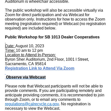
Auditorium is wheelchair accessible.
to
The public workshop will also be accessible virtually via
enter
Zoom for direct participation and via Webcast for
table
observation only. Instructions for how to access the Zoom
meeting (registration required) or Webcast (no registration
and
required) are included below.
navigate
Public Workshop for
SB 1013 Dealer Cooperatives
cells
Date:
August 10, 2023
using
Time:
10 am to 12 pm
arrow
Location to Attend In-Person:
Byron Sher Auditorium, 2nd Floor, 1001 I Street,
keys.You
Sacramento, CA 95814
Registration Link to Attend Via Zoom
may
also
Observe via Webcast
use
Please note that Webcast participants will not be able to
AudioEye’s
provide comments. If you are participating remotely and
anticipate providing comments, it is recommended to join
Toolbar
through Zoom, or to email any comments to
regulations@calrecycle.ca.gov
. No registration is
player
necessary to view the Webcast.