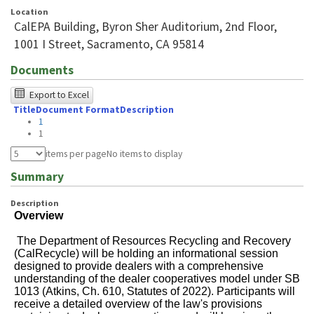
Location
CalEPA Building, Byron Sher Auditorium, 2nd Floor,
1001 I Street, Sacramento, CA 95814
Documents
The
Export to Excel
Title
Document Format
Description
following
1
table
1
was
items per page
No items to display
tested
Summary
using
Description
Chrome
Overview
browser
The Department of Resources Recycling and Recovery
and
(CalRecycle) will be holding an informational
session
designed to provide dealers with a comprehensive
NVDA.For
understanding of the dealer cooperatives model under SB
1013 (Atkins, Ch. 610, Statutes of 2022). Participants will
NVDA
receive a detailed overview of the law's provisions