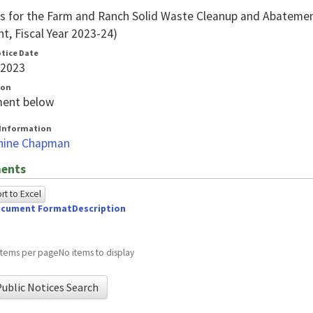
 for the Farm and Ranch Solid Waste Cleanup and Abateme
t, Fiscal Year 2023-24)
otice Date
/2023
ion
ent below
Information
hine Chapman
ents
t to Excel
cument Format
Description
owing
e
items per page
No items to display
ed
ublic Notices Search
g