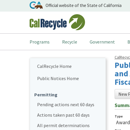
Official website of the State of California
Programs
Recycle
Government
B
CalRecy
Publ
CalRecycle Home
and 
Public Notices Home
Fisc
New P
Permitting
Pending actions next 60 days
Summ
Actions taken past 60 days
Type
Award
All permit determinations