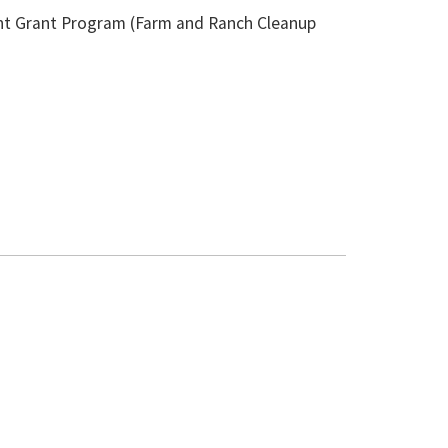
nt Grant Program (Farm and Ranch Cleanup