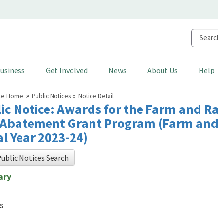
usiness
Get Involved
News
About Us
Help
cle Home
Public Notices
Notice Detail
ic Notice: Awards for the Farm and R
Abatement Grant Program (Farm and
al Year 2023-24)
ublic Notices Search
ary
s