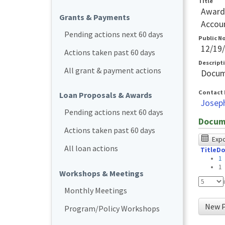
Title
Awards
Grants & Payments
Accoun
Pending actions next 60 days
Public N
12/19
Actions taken past 60 days
Descript
All grant & payment actions
Docum
Contact 
Loan Proposals & Awards
Josep
Pending actions next 60 days
Docum
Actions taken past 60 days
The
Expor
All loan actions
Title
Do
foll
1
tabl
1
Workshops & Meetings
was
Monthly Meetings
test
New P
Program/Policy Workshops
usin