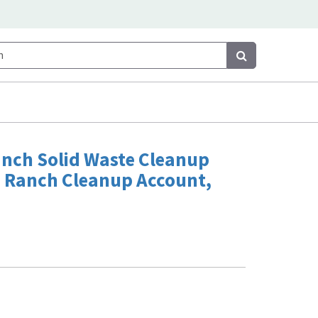
Search
Search
anch Solid Waste Cleanup
 Ranch Cleanup Account,