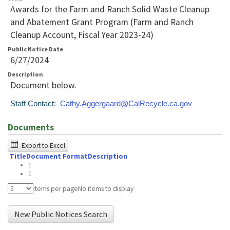
Awards for the Farm and Ranch Solid Waste Cleanup
and Abatement Grant Program (Farm and Ranch
Cleanup Account, Fiscal Year 2023-24)
Public Notice Date
6/27/2024
Description
Document below.
Staff Contact:
Cathy.Aggergaard@CalRecycle.ca.gov
Documents
The
Export to Excel
Title
Document Format
Description
following
1
table
1
was
items per page
No items to display
tested
New Public Notices Search
using