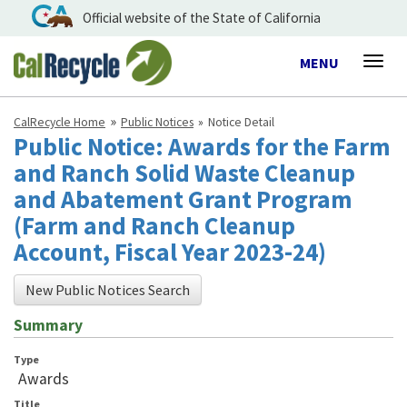
Official website of the State of California
Toggle
MENU
Togg
navigation
navig
CalRecycle Home
Public Notices
Notice Detail
Public Notice: Awards for the Farm
and Ranch Solid Waste Cleanup
and Abatement Grant Program
(Farm and Ranch Cleanup
Account, Fiscal Year 2023-24)
New Public Notices Search
Summary
Type
Awards
Title