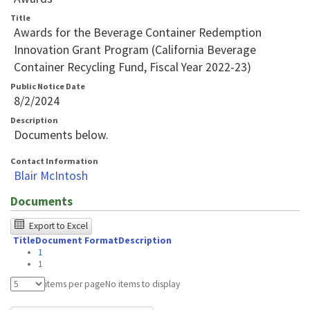
Title
Awards for the Beverage Container Redemption
Innovation Grant Program (California Beverage
Container Recycling Fund, Fiscal Year 2022-23)
Public Notice Date
8/2/2024
Description
Documents below.
Contact Information
Blair McIntosh
Documents
The
Export to Excel
Title
Document Format
Description
following
1
table
1
was
items per page
No items to display
tested