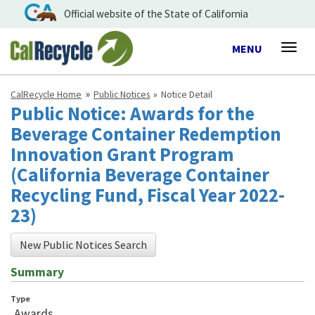
Official website of the State of California
Toggle
MENU
Togg
navigation
navig
CalRecycle Home
Public Notices
Notice Detail
Public Notice: Awards for the
Beverage Container Redemption
Innovation Grant Program
(California Beverage Container
Recycling Fund, Fiscal Year 2022-
23)
New Public Notices Search
Summary
Type
Awards