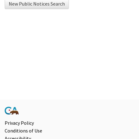
New Public Notices Search
using
Chrome
browser
and
NVDA.For
NVDA
users,
enable
Focus
Mode
to
navigate
the
following
Privacy Policy
Conditions of Use
table
Accessibility