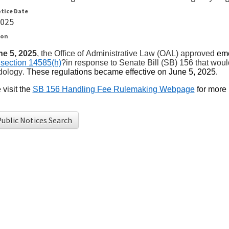
otice Date
2025
ion
ne 5, 2025
, the Office of Administrative Law (OAL) approved
em
section 14585(h)
?in response to Senate Bill (SB) 156 that wou
dology
.
The
se regulations became
effective
on
June 5, 2025
.
visit
the
SB 156 Handling Fee Rulemaking Webpage
for more 
ublic Notices Search