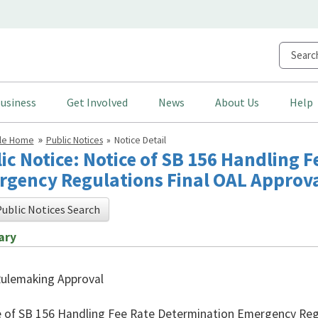
usiness
Get Involved
News
About Us
Help
cle Home
Public Notices
Notice Detail
ic Notice: Notice of SB 156 Handling 
gency Regulations Final OAL Approv
ublic Notices Search
ary
Rulemaking Approval
 of SB 156 Handling Fee Rate Determination Emergency Regu