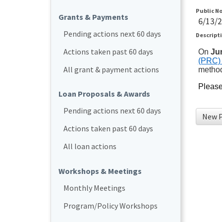
Public N
Grants & Payments
6/13/
Pending actions next 60 days
Descript
Actions taken past 60 days
On
Ju
(PRC) 
All grant & payment actions
metho
Please 
Loan Proposals & Awards
Pending actions next 60 days
New P
Actions taken past 60 days
All loan actions
Workshops & Meetings
Monthly Meetings
Program/Policy Workshops