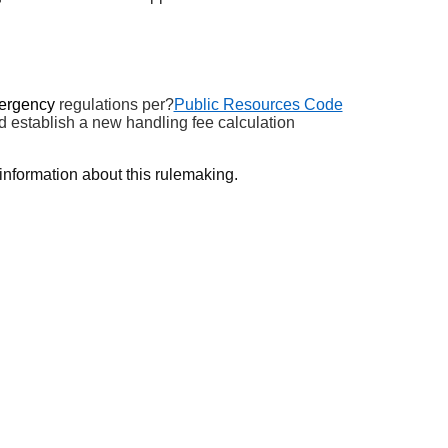
ergency
regulations
per?
Public Resources Code
ld
establish
a new handling fee calculation
information about this rulemaking.