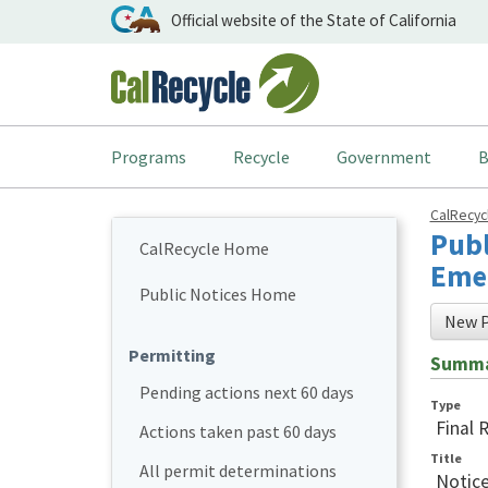
Official website of the State of California
Programs
Recycle
Government
B
CalRecy
Publ
CalRecycle Home
Emer
Public Notices Home
New P
Permitting
Summ
Pending actions next 60 days
Type
Final 
Actions taken past 60 days
Title
All permit determinations
Notice