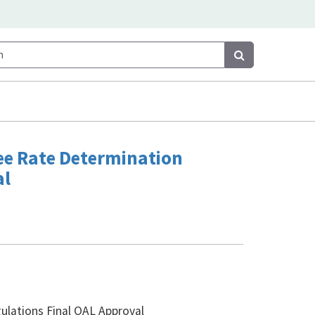
Search
Search
Fee Rate Determination
al
lations Final OAL Approval