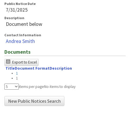
Public Notice Date
7/31/2025
Description
Document below
Contact Information
Andrea Smith
Documents
The
Export to Excel
Title
Document Format
Description
following
1
table
1
was
items per page
No items to display
tested
New Public Notices Search
using
Chrome
browser