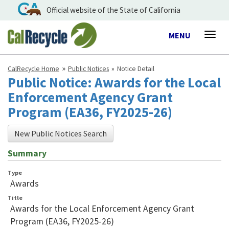
Official website of the State of California
Toggle
MENU
Togg
navigation
navig
CalRecycle Home
Public Notices
Notice Detail
Public Notice: Awards for the Local
Enforcement Agency Grant
Program (EA36, FY2025-26)
New Public Notices Search
Summary
Type
Awards
Title
Awards for the Local Enforcement Agency Grant
Program (EA36, FY2025-26)