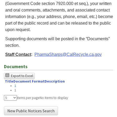
(Government Code section 7920.000 et seq.), your written
and oral comments, attachments, and associated contact
information (e.g., your address, phone, email, etc.) become
part of the public record and can be released to the public
upon request.
Supporting documents will be posted in the “Documents”
section.
Staff Contact
:
PharmaSharps@CalRecycle.ca.gov
Documents
The
Export to Excel
Title
Document Format
Description
following
1
table
1
was
items per page
No items to display
tested
New Public Notices Search
using