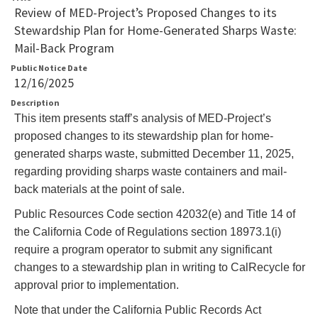
Review of MED-Project’s Proposed Changes to its
Stewardship Plan for Home-Generated Sharps Waste:
Mail-Back Program
Public Notice Date
12/16/2025
Description
This item presents staff’s analysis of MED-Project’s
proposed changes to its stewardship plan for home-
generated sharps waste, submitted December 11, 2025,
regarding providing sharps waste containers and mail-
back materials at the point of sale
.
Public Resources Code section 42032(e) and Title 14 of
the California Code of Regulations section 18973.1(i)
require a program operator to submit any significant
changes to a stewardship plan in writing to CalRecycle for
approval prior to implementation.
Note that under the California Public Records Act