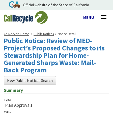
Official website of the State of California
Toggle
MENU
Togg
navigation
navig
CalRecycle Home
Public Notices
Notice Detail
Public Notice: Review of MED-
Project’s Proposed Changes to its
Stewardship Plan for Home-
Generated Sharps Waste: Mail-
Back Program
New Public Notices Search
Summary
Type
Plan Approvals
Title