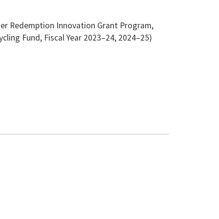
ainer Redemption Innovation Grant Program,
ycling Fund, Fiscal Year 2023–24, 2024–25)