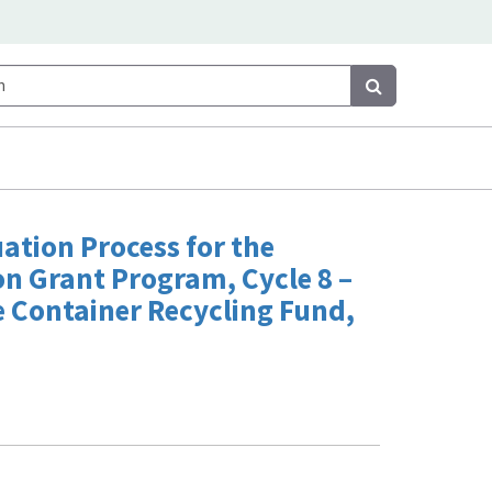
Search
Search
uation Process for the
n Grant Program, Cycle 8 –
e Container Recycling Fund,