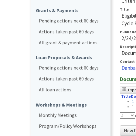
Criteri
Title
Grants & Payments
Eligib
Pending actions next 60 days
Cycle 
Actions taken past 60 days
Public N
2/24/
All grant & payment actions
Descript
Docum
Loan Proposals & Awards
Contact 
Danba
Pending actions next 60 days
Actions taken past 60 days
Docum
The
All loan actions
Expor
Title
Do
foll
1
Workshops & Meetings
tabl
1
was
Monthly Meetings
test
Program/Policy Workshops
New P
usin