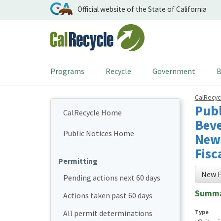
Official website of the State of California
Programs
Recycle
Government
B
CalRecy
Publ
CalRecycle Home
Beve
Public Notices Home
New 
Fisc
Permitting
New P
Pending actions next 60 days
Summ
Actions taken past 60 days
Type
All permit determinations