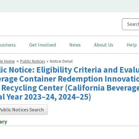
usiness
Get Involved
News
About Us
Help
cle Home
Public Notices
Notice Detail
ic Notice: Eligibility Criteria and Eval
rage Container Redemption Innovatio
Recycling Center (California Beverag
al Year 2023–24, 2024–25)
ublic Notices Search
ary