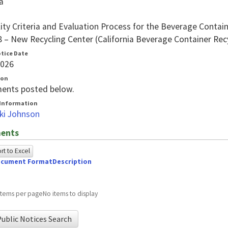
a
ility Criteria and Evaluation Process for the Beverage Cont
8 – New Recycling Center (California Beverage Container Rec
otice Date
2026
ion
ents posted below.
Information
ki Johnson
ents
t to Excel
cument Format
Description
owing
e
items per page
No items to display
ed
ublic Notices Search
g