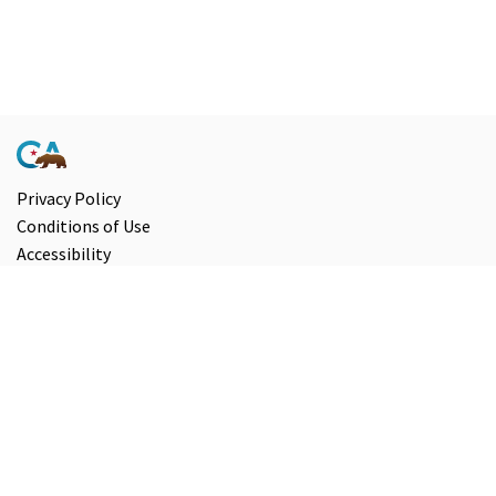
Privacy Policy
Conditions of Use
Accessibility
Contact Us
Information and Disclaimers
Select Language
▼
Copyright ©
2026
State of California