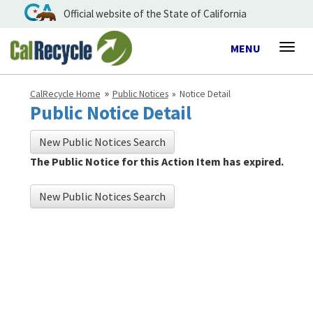
Official website of the State of California
Toggle
MENU
Togg
navigation
navig
CalRecycle Home
Public Notices
Notice Detail
Public Notice Detail
New Public Notices Search
The Public Notice for this Action Item has expired.
New Public Notices Search