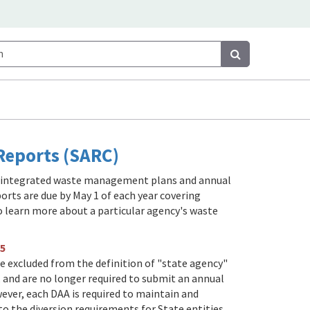
Search
Search
eports (SARC)
e integrated waste management plans and annual
orts are due by May 1 of each year covering
to learn more about a particular agency's waste
5
are excluded from the definition of "state agency"
, and are no longer required to submit an annual
ever, each DAA is required to maintain and
o the diversion requirements for State entities