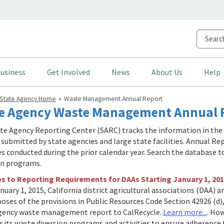
usiness
Get Involved
News
About Us
Help
State Agency Home
Waste Management Annual Report
e Agency Waste Management Annual R
te Agency Reporting Center (SARC) tracks the information in th
 submitted by state agencies and large state facilities. Annual Rep
ies conducted during the prior calendar year. Search the database 
on programs.
 to Reporting Requirements for DAAs Starting January 1, 201
nuary 1, 2015, California district agricultural associations (DAA) 
poses of the provisions in Public Resources Code Section 42926 (d)
gency waste management report to CalRecycle.
Learn more...
. How
 its waste diversion programs and activities to ensure adherence t