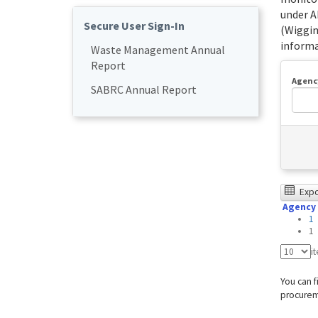
under A
Secure User Sign-In
(Wiggin
informa
Waste Management Annual
Report
Agenc
SABRC Annual Report
The
Expor
Agency
foll
1
tabl
1
was
i
test
You can f
usin
procureme
Chr