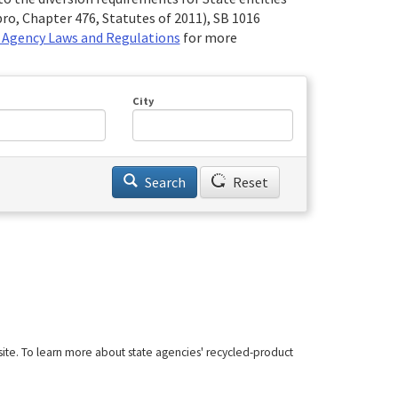
ro, Chapter 476, Statutes of 2011), SB 1016
 Agency Laws and Regulations
for more
City
Search
Reset
site. To learn more about state agencies' recycled-product