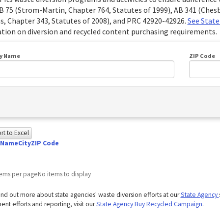
B 75 (Strom-Martin, Chapter 764, Statutes of 1999), AB 341 (Chesb
s, Chapter 343, Statutes of 2008), and PRC 42920-42926.
See State
tion on diversion and recycled content purchasing requirements.
y Name
ZIP Code
t to Excel
 Name
City
ZIP Code
owing
e
tems per page
No items to display
ed
ind out more about state agencies' waste diversion efforts at our
State Agency
g
nt efforts and reporting, visit our
State Agency Buy Recycled Campaign
.
ome