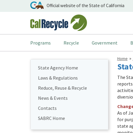
Official website of the State of California
Programs
Recycle
Government
B
Home
Stat
State Agency Home
The Sta
Laws & Regulations
reports
Reduce, Reuse & Recycle
activit
diversi
News & Events
Changes
Contacts
As of Ja
SABRC Home
for pur
state a
monitor