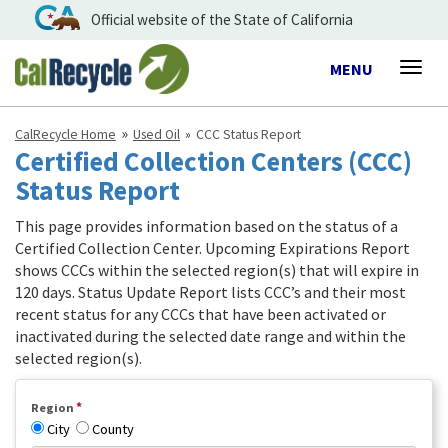
Official website of the State of California
Toggle
MENU
Togg
navigation
navig
CalRecycle Home
Used Oil
CCC Status Report
Certified Collection Centers (CCC)
Status Report
This page provides information based on the status of a
Certified Collection Center. Upcoming Expirations Report
shows CCCs within the selected region(s) that will expire in
120 days. Status Update Report lists CCC’s and their most
recent status for any CCCs that have been activated or
inactivated during the selected date range and within the
selected region(s).
*
Region
City
County