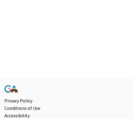
Privacy Policy
Conditions of Use
Accessibility
Contact Us
Information and Disclaimers