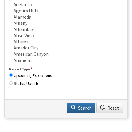
*
Report Type
Upcoming Expirations
Status Update
Search
Reset