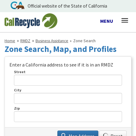
Official website of the State of California
Toggle
MENU
Togg
navigation
navig
Home
RMDZ
Business Assistance
Zone Search
Zone Search, Map, and Profiles
Enter a California address to see if it is in an RMDZ
Street
City
Zip