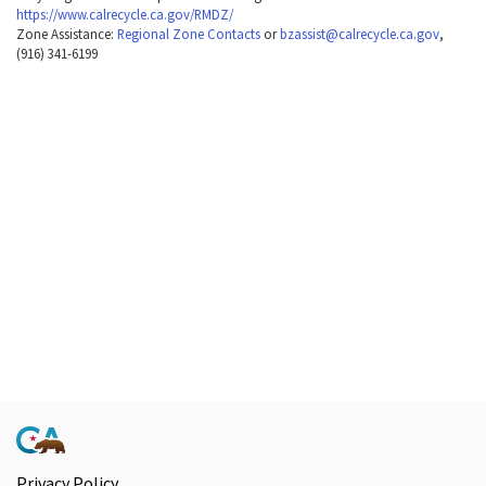
https://www.calrecycle.ca.gov/RMDZ/
Zone Assistance:
Regional Zone Contacts
or
bzassist@calrecycle.ca.gov
,
(916) 341-6199
Privacy Policy