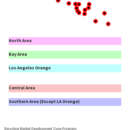
North Area
Bay Area
Los Angeles Orange
Central Area
Southern Area (Except LA Orange)
Recycling Market Development Zone Program: