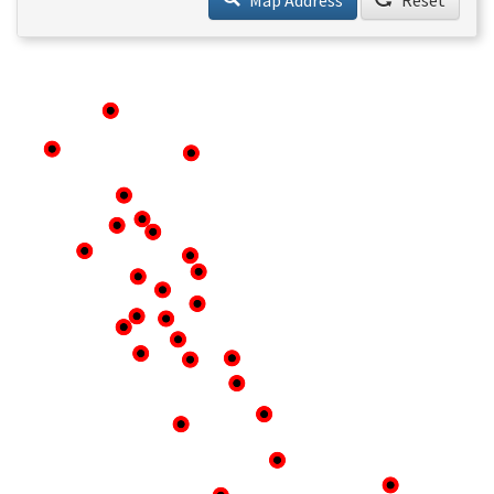
Map Address
Reset