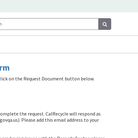
Search
Search
orm
e click on the Request Document button below.
complete the request. CalRecycle will respond as
govqa.us)
. Please add this email address to your