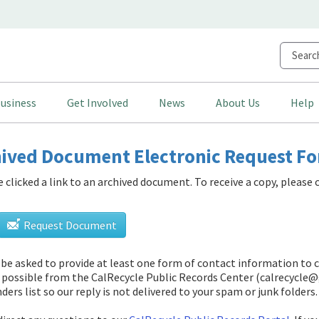
usiness
Get Involved
News
About Us
Help
ived Document Electronic Request F
e clicked a link to an archived document. To receive a copy, pleas
Request Document
l be asked to provide at least one form of contact information to 
 possible from
the CalRecycle Public Records Center (calrecycle@
ders list so our reply is not delivered to your spam or junk folders.