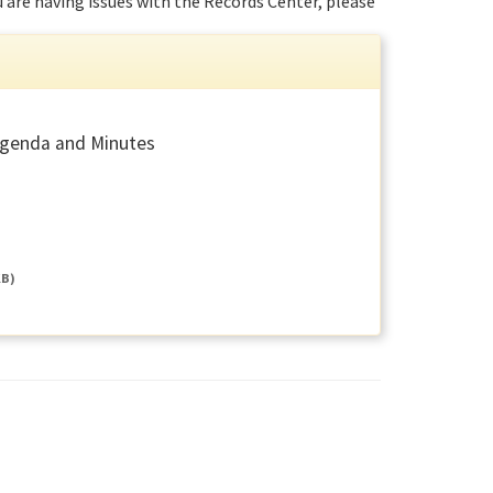
ou are having issues with the Records Center, please
Agenda and Minutes
KB)