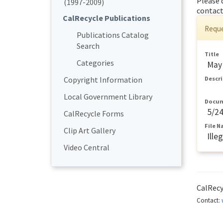
Please 
(1997-2009)
contact
CalRecycle Publications
Reque
Publications Catalog
Search
Title
Categories
May 
Copyright Information
Descr
Local Government Library
Docum
5/2
CalRecycle Forms
File 
Clip Art Gallery
Ill
Video Central
CalRec
Contact: