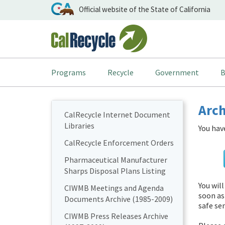
Official website of the State of California
Programs
Recycle
Government
B
Arch
CalRecycle Internet Document
Libraries
You hav
CalRecycle Enforcement Orders
Pharmaceutical Manufacturer
Sharps Disposal Plans Listing
You wil
CIWMB Meetings and Agenda
soon as
Documents Archive (1985-2009)
safe sen
CIWMB Press Releases Archive