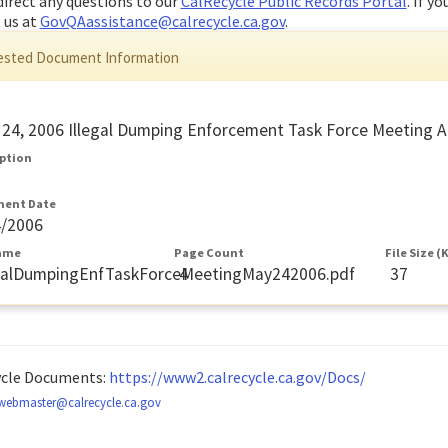
direct any questions to our
CalRecycle Public Records Portal
. If y
 us at
GovQAassistance@calrecycle.ca.gov
.
sted Document Information
24, 2006 Illegal Dumping Enforcement Task Force Meeting 
iption
ent Date
4/2006
Name
Page Count
File Size (
egalDumpingEnfTaskForceMeetingMay242006.pdf
4
37
ycle Documents:
https://www2.calrecycle.ca.gov/Docs/
webmaster@calrecycle.ca.gov