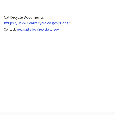
CalRecycle Documents:
https://www2.calrecycle.ca.gov/Docs/
Contact:
webmaster@calrecycle.ca.gov