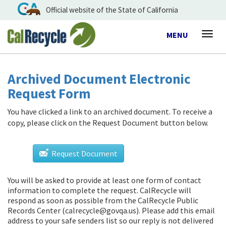
Official website of the State of California
Toggle
MENU
Togg
navigation
navig
Archived Document Electronic
Request Form
You have clicked a link to an archived document. To receive a
copy, please click on the Request Document button below.
Request Document
You will be asked to provide at least one form of contact
information to complete the request. CalRecycle will
respond as soon as possible from
the CalRecycle Public
Records Center (calrecycle@govqa.us)
. Please add this email
address to your safe senders list so our reply is not delivered