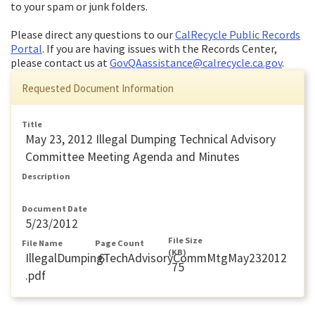
to your spam or junk folders.
Please direct any questions to our
CalRecycle Public Records
Portal
. If you are having issues with the Records Center,
please contact us at
GovQAassistance@calrecycle.ca.gov
.
Requested Document Information
Title
May 23, 2012 Illegal Dumping Technical Advisory
Committee Meeting Agenda and Minutes
Description
Document Date
5/23/2012
File Size
File Name
Page Count
(KB)
IllegalDumpingTechAdvisoryCommMtgMay232012
6
75
.pdf