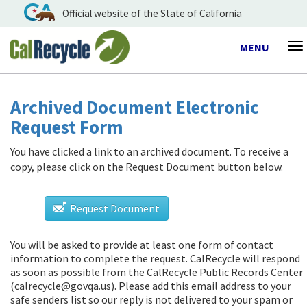
Official website of the State of California
Toggle
MENU
To
navigation
na
Archived Document Electronic
Request Form
You have clicked a link to an archived document. To receive a
copy, please click on the Request Document button below.
Request Document
You will be asked to provide at least one form of contact
information to complete the request. CalRecycle will respond
as soon as possible from
the CalRecycle Public Records Center
(calrecycle@govqa.us)
. Please add this email address to your
safe senders list so our reply is not delivered to your spam or