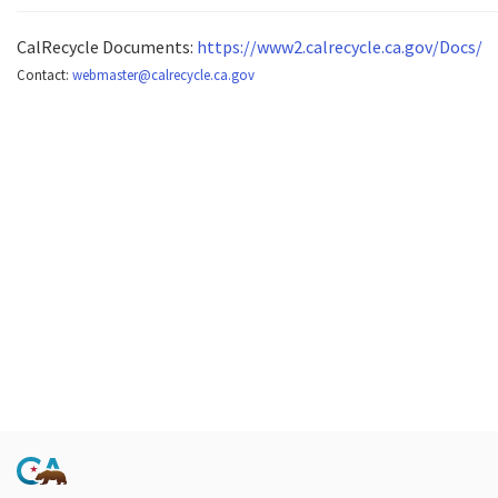
CalRecycle Documents:
https://www2.calrecycle.ca.gov/Docs/
Contact:
webmaster@calrecycle.ca.gov