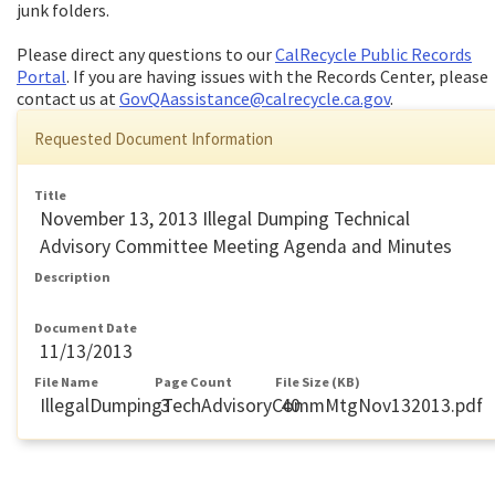
junk folders.
Please direct any questions to our
CalRecycle Public Records
Portal
. If you are having issues with the Records Center, please
contact us at
GovQAassistance@calrecycle.ca.gov
.
Requested Document Information
Title
November 13, 2013 Illegal Dumping Technical
Advisory Committee Meeting Agenda and Minutes
Description
Document Date
11/13/2013
File Name
Page Count
File Size (KB)
IllegalDumpingTechAdvisoryCommMtgNov132013.pdf
3
40