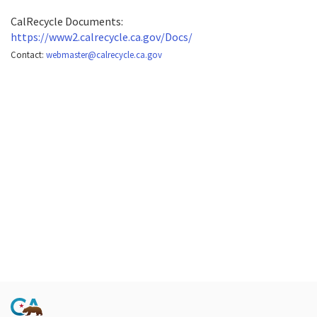
CalRecycle Documents:
https://www2.calrecycle.ca.gov/Docs/
Contact:
webmaster@calrecycle.ca.gov