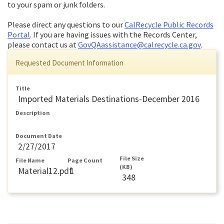
to your spam or junk folders.
Please direct any questions to our
CalRecycle Public Records
Portal
. If you are having issues with the Records Center,
please contact us at
GovQAassistance@calrecycle.ca.gov
.
Requested Document Information
Title
Imported Materials Destinations-December 2016
Description
Document Date
2/27/2017
File Size
File Name
Page Count
(KB)
Material12.pdf
1
348