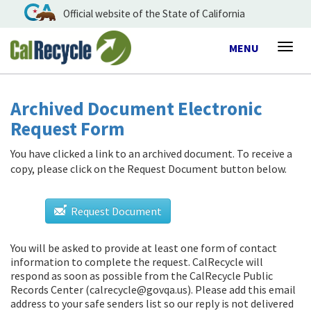
Official website of the State of California
Toggle
MENU
Togg
navigation
navig
Archived Document Electronic
Request Form
You have clicked a link to an archived document. To receive a
copy, please click on the Request Document button below.
Request Document
You will be asked to provide at least one form of contact
information to complete the request. CalRecycle will
respond as soon as possible from
the CalRecycle Public
Records Center (calrecycle@govqa.us)
. Please add this email
address to your safe senders list so our reply is not delivered