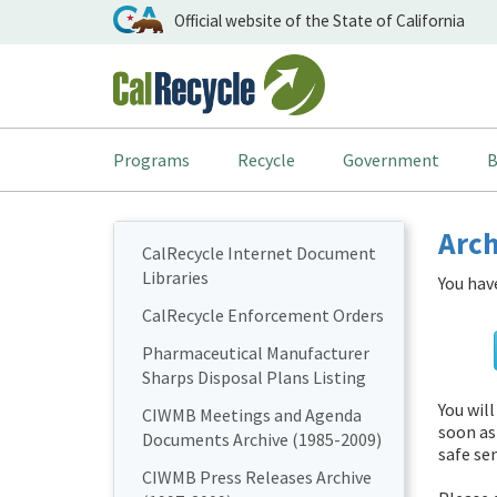
Official website of the State of California
Programs
Recycle
Government
B
Arch
CalRecycle Internet Document
Libraries
You hav
CalRecycle Enforcement Orders
Pharmaceutical Manufacturer
Sharps Disposal Plans Listing
You wil
CIWMB Meetings and Agenda
soon as
Documents Archive (1985-2009)
safe sen
CIWMB Press Releases Archive