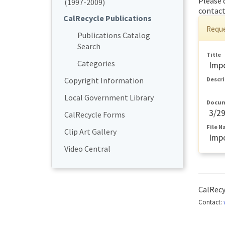
Please 
(1997-2009)
contact
CalRecycle Publications
Reque
Publications Catalog
Search
Title
Categories
Impo
Copyright Information
Descr
Local Government Library
Docum
3/2
CalRecycle Forms
File 
Clip Art Gallery
Impo
Video Central
CalRec
Contact: