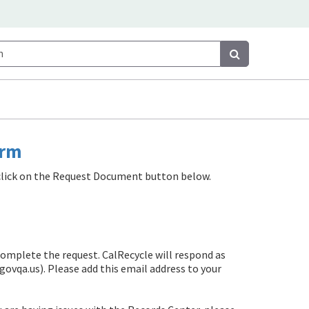
Search
Search
orm
e click on the Request Document button below.
complete the request. CalRecycle will respond as
govqa.us)
. Please add this email address to your