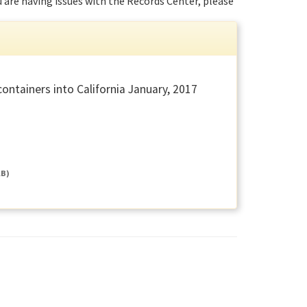
ou are having issues with the Records Center, please
ntainers into California January, 2017
KB)