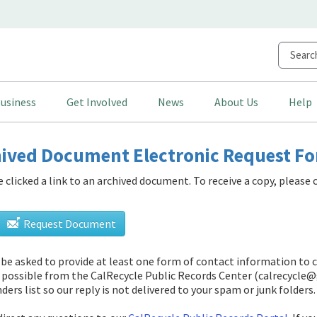
usiness
Get Involved
News
About Us
Help
ived Document Electronic Request F
e clicked a link to an archived document. To receive a copy, pleas
Request Document
l be asked to provide at least one form of contact information to 
 possible from
the CalRecycle Public Records Center (calrecycle@
ders list so our reply is not delivered to your spam or junk folders.