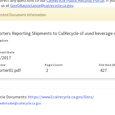
direct any questions to our
CalRecycle Public Records Portal
. If y
 us at
GovQAassistance@calrecycle.ca.gov
.
sted Document Information
rters Reporting Shipments to CalRecycle of used beverage co
iption
ent Date
9/2017
Name
Page Count
File Size (
rter01.pdf
2
427
ycle Documents:
https://www2.calrecycle.ca.gov/Docs/
webmaster@calrecycle.ca.gov