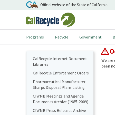
Official website of the State of California
Programs
Recycle
Government
B
Oo
CalRecycle Internet Document
We are 
Libraries
been not
CalRecycle Enforcement Orders
Pharmaceutical Manufacturer
Sharps Disposal Plans Listing
CIWMB Meetings and Agenda
Documents Archive (1985-2009)
CIWMB Press Releases Archive