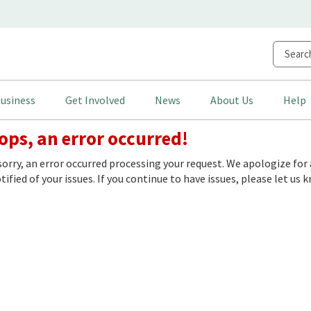
usiness
Get Involved
News
About Us
Help
ps, an error occurred!
sorry, an error occurred processing your request. We apologize f
ified of your issues. If you continue to have issues, please let us