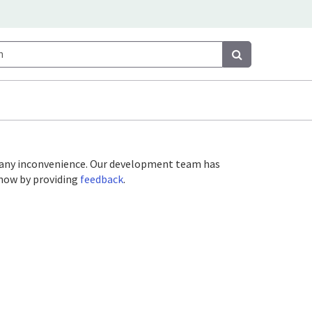
Search
Search
or any inconvenience. Our development team has
 know by providing
feedback
.