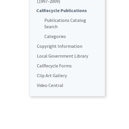
(1997-2009)
CalRecycle Publications
Publications Catalog
Search
Categories
Copyright Information
Local Government Library
CalRecycle Forms
Clip Art Gallery
Video Central