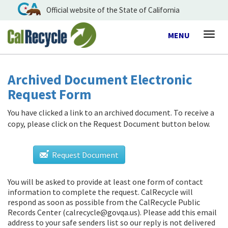
Official website of the State of California
Toggle
MENU
Togg
navigation
navig
Archived Document Electronic
Request Form
You have clicked a link to an archived document. To receive a
copy, please click on the Request Document button below.
Request Document
You will be asked to provide at least one form of contact
information to complete the request. CalRecycle will
respond as soon as possible from
the CalRecycle Public
Records Center (calrecycle@govqa.us)
. Please add this email
address to your safe senders list so our reply is not delivered