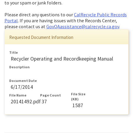
to your spam or junk folders.
Please direct any questions to our
CalRecycle Public Records
Portal
. If you are having issues with the Records Center,
please contact us at
GovQAassistance@calrecycle.ca.gov
.
Requested Document Information
Title
Recycler Operating and Recordkeeping Manual
Description
Document Date
6/17/2014
File Size
File Name
Page Count
(KB)
20141492.pdf
37
1587