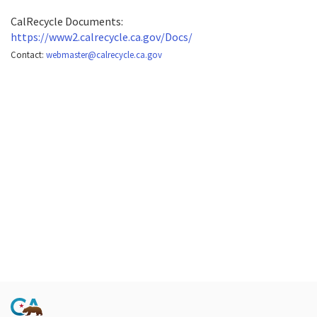
CalRecycle Documents:
https://www2.calrecycle.ca.gov/Docs/
Contact:
webmaster@calrecycle.ca.gov