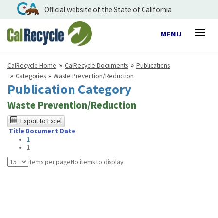
Official website of the State of California
Toggle
MENU
Togg
navigation
navig
CalRecycle Home
CalRecycle Documents
Publications
Categories
Waste Prevention/Reduction
Publication Category
Waste Prevention/Reduction
The
Export to Excel
Title
Document Date
following
1
table
1
was
items per page
No items to display
tested
using
Chrome