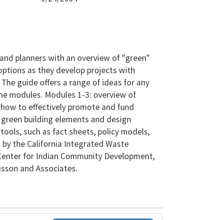
 and planners with an overview of "green"
options as they develop projects with
. The guide offers a range of ideas for any
lone modules. Modules 1-3: overview of
 how to effectively promote and fund
y green building elements and design
tools, such as fact sheets, policy models,
 by the California Integrated Waste
enter for Indian Community Development,
sson and Associates.