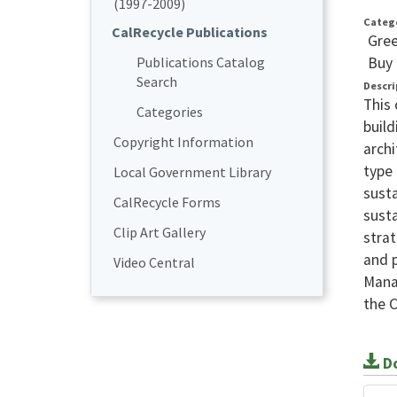
(1997-2009)
Categ
CalRecycle Publications
Gree
Buy 
Publications Catalog
Search
Descri
This 
Categories
build
Copyright Information
archi
type 
Local Government Library
susta
CalRecycle Forms
susta
Clip Art Gallery
strat
and p
Video Central
Mana
the 
Do