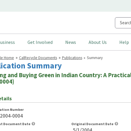
usiness
Get Involved
News
About Us
Help
cle Home
CalRecycle Documents
Publications
Summary
lication Summary
ng and Buying Green in Indian Country: A Practical
0004)
tails
cation Number
-2004-0004
nt Document Date
Original Document Date
5/1/2004