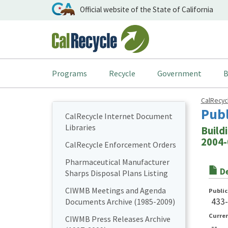
Official website of the State of California
Programs
Recycle
Government
B
CalRecy
Pub
CalRecycle Internet Document
Libraries
Buildi
2004-
CalRecycle Enforcement Orders
Pharmaceutical Manufacturer
De
Sharps Disposal Plans Listing
CIWMB Meetings and Agenda
Publi
433
Documents Archive (1985-2009)
Curre
CIWMB Press Releases Archive
--