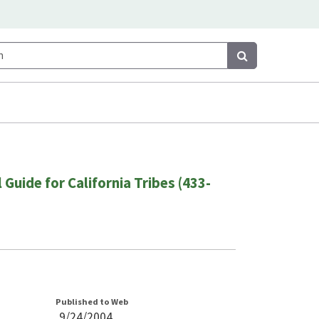
Search
Search
 Guide for California Tribes (433-
Published to Web
9/24/2004