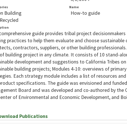
ories
Name
n Building
How-to guide
Recycled
ption
comprehensive guide provides tribal project decisionmakers
ing practices to help them evaluate and choose sustainable 
tects, contractors, suppliers, or other building professionals
of building project in any climate. It consists of 10 stand-a
inable development and suggestions to California Tribes on
inable building projects; Modules 4-10: overviews of primar
egies. Each strategy module includes a list of resources and 
roduct specifications. The guide was envisioned and funded
gement Board and was developed and co-authored by the C
Center of Environmental and Economic Development, and Boi
wnload Publications