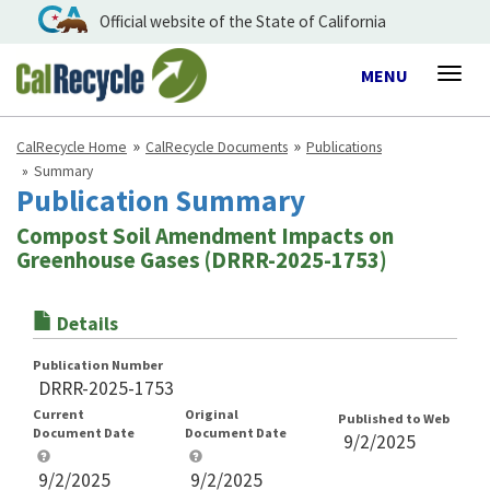
Official website of the State of California
Toggle
MENU
Togg
navigation
navig
CalRecycle Home
CalRecycle Documents
Publications
Summary
Publication Summary
Compost Soil Amendment Impacts on
Greenhouse Gases (DRRR-2025-1753)
Details
Publication Number
DRRR-2025-1753
Current
Original
Published to Web
Document Date
Document Date
9/2/2025
9/2/2025
9/2/2025