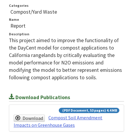
Categories
Compost/Yard Waste
Name
Report
Description
This project aimed to improve the functionality of
the DayCent model for compost applications to
California rangelands by critically evaluating the
model performance for N2O emissions and
modifying the model to better represent emissions
following compost applications to soils.
Download Publications
(PDF Document, 53 pages) 4.4 MB
Compost Soil Amendment
Download
Impacts on Greenhouse Gases