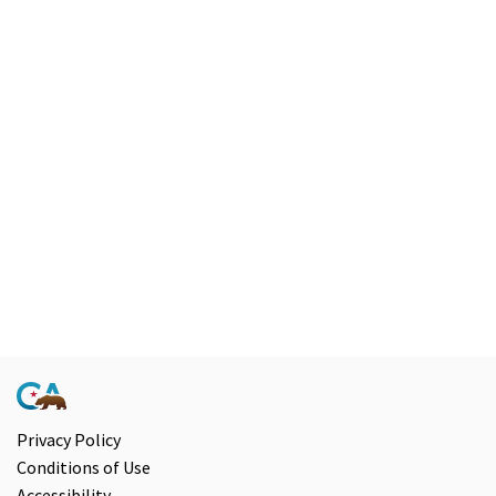
Privacy Policy
Conditions of Use
Accessibility