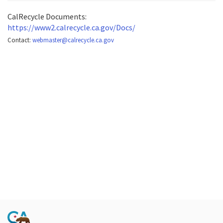
CalRecycle Documents:
https://www2.calrecycle.ca.gov/Docs/
Contact:
webmaster@calrecycle.ca.gov