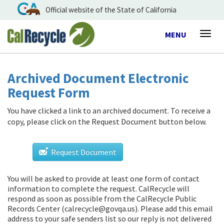
Official website of the State of California
Toggle
MENU
Togg
navigation
navig
Archived Document Electronic
Request Form
You have clicked a link to an archived document. To receive a
copy, please click on the Request Document button below.
Request Document
You will be asked to provide at least one form of contact
information to complete the request. CalRecycle will
respond as soon as possible from
the CalRecycle Public
Records Center (calrecycle@govqa.us)
. Please add this email
address to your safe senders list so our reply is not delivered