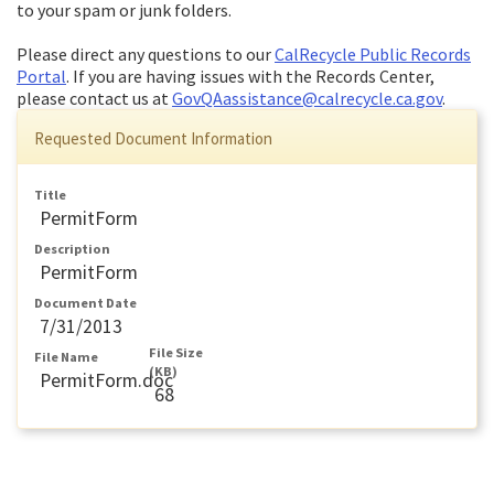
to your spam or junk folders.
Please direct any questions to our
CalRecycle Public Records
Portal
. If you are having issues with the Records Center,
please contact us at
GovQAassistance@calrecycle.ca.gov
.
Requested Document Information
Title
PermitForm
Description
PermitForm
Document Date
7/31/2013
File Size
File Name
(KB)
PermitForm.doc
68