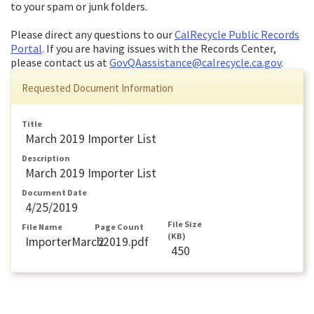
to your spam or junk folders.
Please direct any questions to our
CalRecycle Public Records
Portal
. If you are having issues with the Records Center,
please contact us at
GovQAassistance@calrecycle.ca.gov
.
Requested Document Information
Title
March 2019 Importer List
Description
March 2019 Importer List
Document Date
4/25/2019
File Size
File Name
Page Count
(KB)
ImporterMarch2019.pdf
2
450