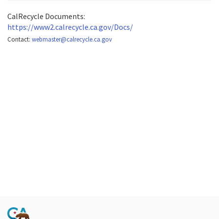
CalRecycle Documents:
https://www2.calrecycle.ca.gov/Docs/
Contact:
webmaster@calrecycle.ca.gov