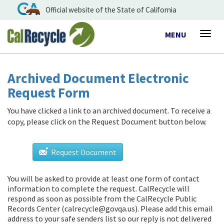
Official website of the State of California
Toggle
MENU
Togg
navigation
navig
Archived Document Electronic
Request Form
You have clicked a link to an archived document. To receive a
copy, please click on the Request Document button below.
Request Document
You will be asked to provide at least one form of contact
information to complete the request. CalRecycle will
respond as soon as possible from
the CalRecycle Public
Records Center (calrecycle@govqa.us)
. Please add this email
address to your safe senders list so our reply is not delivered