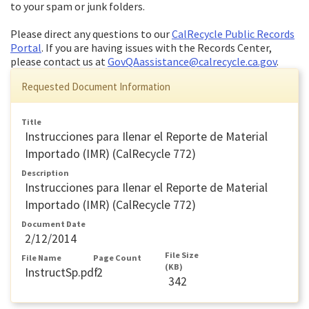
to your spam or junk folders.
Please direct any questions to our
CalRecycle Public Records
Portal
. If you are having issues with the Records Center,
please contact us at
GovQAassistance@calrecycle.ca.gov
.
Requested Document Information
Title
Instrucciones para Ilenar el Reporte de Material
Importado (IMR) (CalRecycle 772)
Description
Instrucciones para Ilenar el Reporte de Material
Importado (IMR) (CalRecycle 772)
Document Date
2/12/2014
File Size
File Name
Page Count
(KB)
InstructSp.pdf
2
342