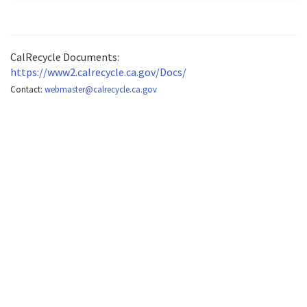
CalRecycle Documents:
https://www2.calrecycle.ca.gov/Docs/
Contact:
webmaster@calrecycle.ca.gov