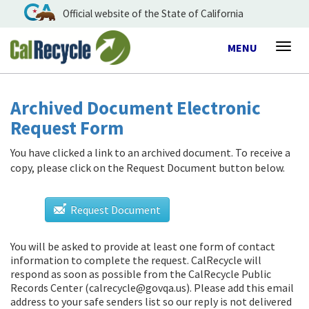
Official website of the State of California
Toggle
MENU
Togg
navigation
navig
Archived Document Electronic
Request Form
You have clicked a link to an archived document. To receive a
copy, please click on the Request Document button below.
Request Document
You will be asked to provide at least one form of contact
information to complete the request. CalRecycle will
respond as soon as possible from
the CalRecycle Public
Records Center (calrecycle@govqa.us)
. Please add this email
address to your safe senders list so our reply is not delivered