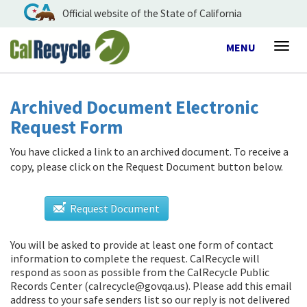
Official website of the State of California
Toggle
MENU
Togg
navigation
navig
Archived Document Electronic
Request Form
You have clicked a link to an archived document. To receive a
copy, please click on the Request Document button below.
Request Document
You will be asked to provide at least one form of contact
information to complete the request. CalRecycle will
respond as soon as possible from
the CalRecycle Public
Records Center (calrecycle@govqa.us)
. Please add this email
address to your safe senders list so our reply is not delivered