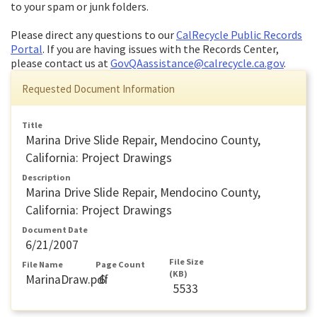
to your spam or junk folders.
Please direct any questions to our
CalRecycle Public Records
Portal
. If you are having issues with the Records Center,
please contact us at
GovQAassistance@calrecycle.ca.gov
.
Requested Document Information
Title
Marina Drive Slide Repair, Mendocino County,
California: Project Drawings
Description
Marina Drive Slide Repair, Mendocino County,
California: Project Drawings
Document Date
6/21/2007
File Size
File Name
Page Count
(KB)
MarinaDraw.pdf
6
5533