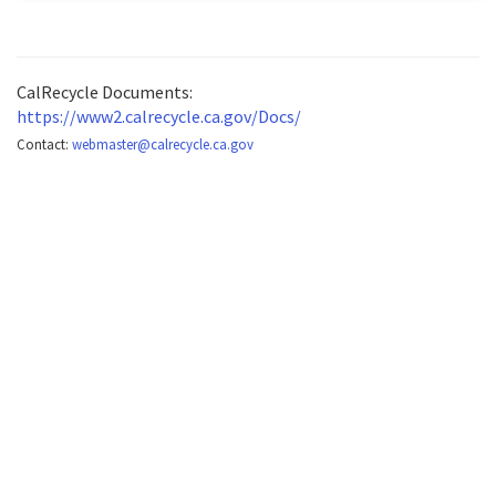
CalRecycle Documents:
https://www2.calrecycle.ca.gov/Docs/
Contact:
webmaster@calrecycle.ca.gov