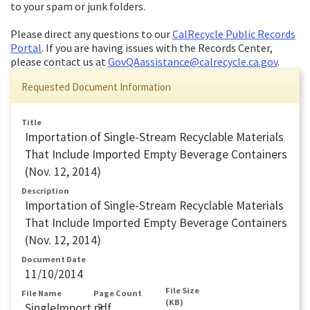
to your spam or junk folders.
Please direct any questions to our
CalRecycle Public Records
Portal
. If you are having issues with the Records Center,
please contact us at
GovQAassistance@calrecycle.ca.gov
.
Requested Document Information
Title
Importation of Single-Stream Recyclable Materials
That Include Imported Empty Beverage Containers
(Nov. 12, 2014)
Description
Importation of Single-Stream Recyclable Materials
That Include Imported Empty Beverage Containers
(Nov. 12, 2014)
Document Date
11/10/2014
File Size
File Name
Page Count
(KB)
SingleImport.pdf
3