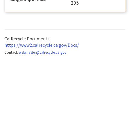
295
CalRecycle Documents:
https://www2.calrecycle.ca.gov/Docs/
Contact:
webmaster@calrecycle.ca.gov