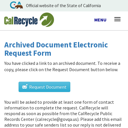
Official website of the State of California
Toggle
MENU
Togg
navigation
navig
Archived Document Electronic
Request Form
You have clicked a link to an archived document. To receive a
copy, please click on the Request Document button below.
Request Document
You will be asked to provide at least one form of contact
information to complete the request. CalRecycle will
respond as soon as possible from
the CalRecycle Public
Records Center (calrecycle@govqa.us)
. Please add this email
address to your safe senders list so our reply is not delivered