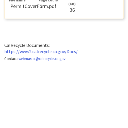
File Name
Page Count
(KB)
PermitCoverForm.pdf
1
36
CalRecycle Documents:
https://www2.calrecycle.ca.gov/Docs/
Contact:
webmaster@calrecycle.ca.gov