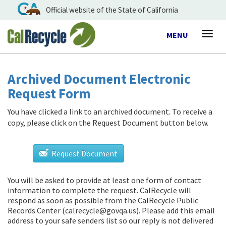
Official website of the State of California
Toggle
MENU
Togg
navigation
navig
Archived Document Electronic
Request Form
You have clicked a link to an archived document. To receive a
copy, please click on the Request Document button below.
Request Document
You will be asked to provide at least one form of contact
information to complete the request. CalRecycle will
respond as soon as possible from
the CalRecycle Public
Records Center (calrecycle@govqa.us)
. Please add this email
address to your safe senders list so our reply is not delivered