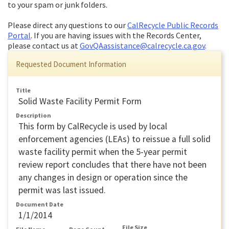
to your spam or junk folders.
Please direct any questions to our
CalRecycle Public Records
Portal
. If you are having issues with the Records Center,
please contact us at
GovQAassistance@calrecycle.ca.gov
.
Requested Document Information
Title
Solid Waste Facility Permit Form
Description
This form by CalRecycle is used by local
enforcement agencies (LEAs) to reissue a full solid
waste facility permit when the 5-year permit
review report concludes that there have not been
any changes in design or operation since the
permit was last issued.
Document Date
1/1/2014
File Size