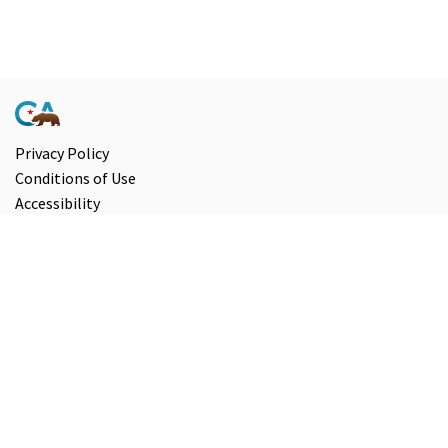
Privacy Policy
Conditions of Use
Accessibility
Contact Us
Information and Disclaimers
Select Language
▼
Copyright ©
2026
State of California